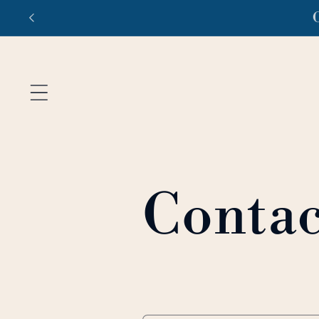
Ir
Fr
directamente
al contenido
Contac