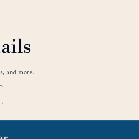
ails
es, and more.
er