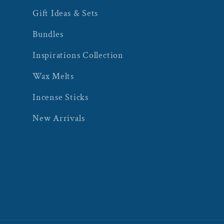
Gift Ideas & Sets
Bundles
Inspirations Collection
Wax Melts
Incense Sticks
New Arrivals