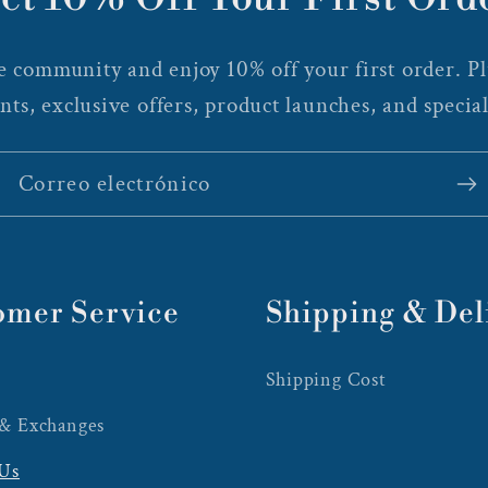
 community and enjoy 10% off your first order. Plu
nts, exclusive offers, product launches, and special
Correo electrónico
omer Service
Shipping & Del
Shipping Cost
 & Exchanges
 Us