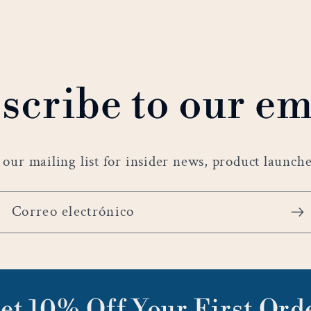
scribe to our em
 our mailing list for insider news, product launch
Correo electrónico
et 10% Off Your First Ord