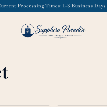
ee domestic shipping on orders of $99 or mo
t