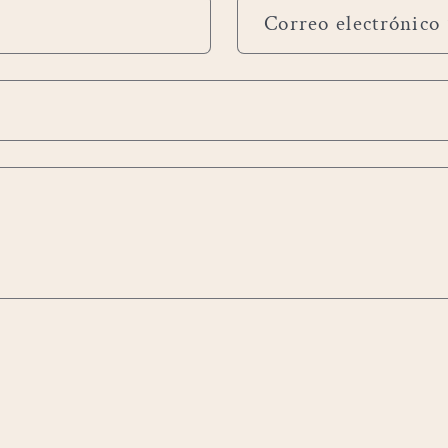
Correo electrónico