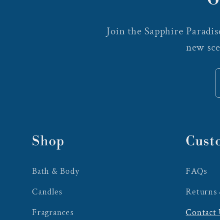
Join the Sapphire Paradise
new sce
Shop
Cust
Bath & Body
FAQs
Candles
Returns
Fragrances
Contact