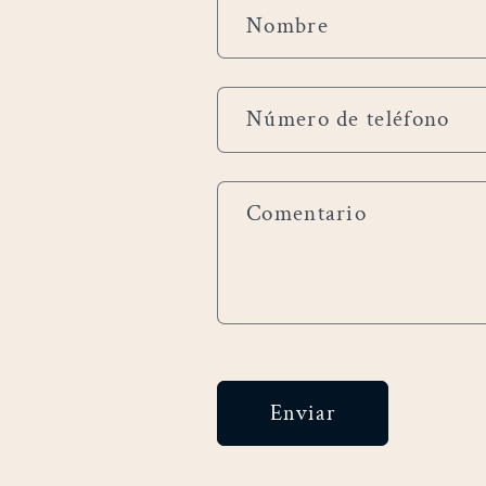
F
Nombre
o
r
Número de teléfono
m
u
Comentario
l
a
r
i
Enviar
o