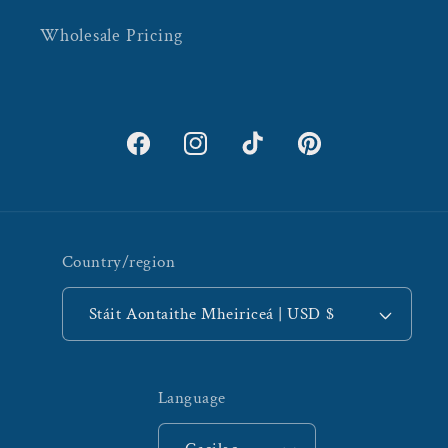
Wholesale Pricing
Facebook
Instagram
TikTok
Pinterest
Country/region
Stáit Aontaithe Mheiriceá | USD $
Language