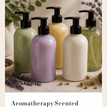
Aromatherapy Scented