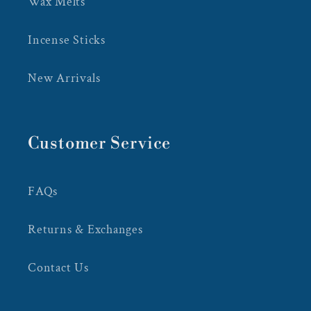
Wax Melts
Incense Sticks
New Arrivals
Customer Service
FAQs
Returns & Exchanges
Contact Us