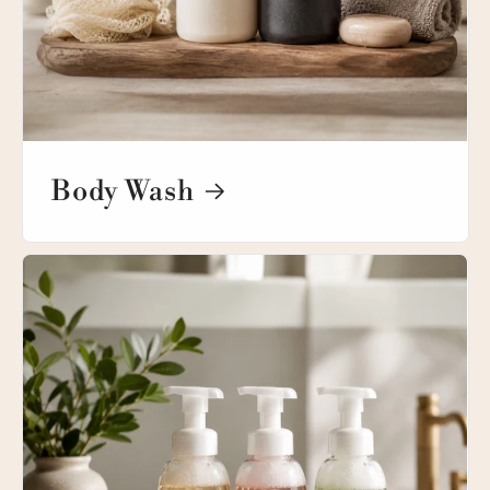
Body Wash