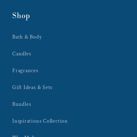
Shop
Bath & Body
Candles
Fragrances
Gift Ideas & Sets
Bundles
Inspirations Collection