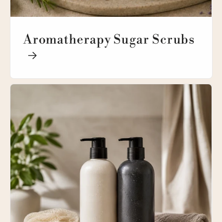
Aromatherapy Sugar Scrubs