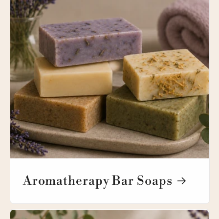
Aromatherapy Bar Soaps