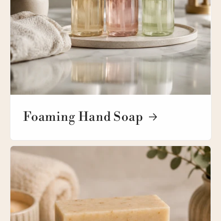
Foaming Hand Soap