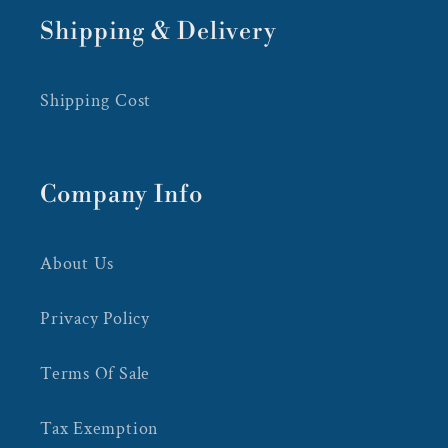
Shipping & Delivery
Shipping Cost
Company Info
About Us
Privacy Policy
Terms Of Sale
Tax Exemption