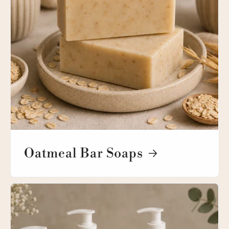
Oatmeal Bar Soaps