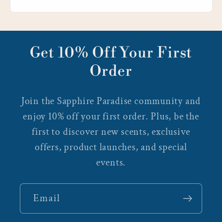
Get 10% Off Your First
Order
Join the Sapphire Paradise community and
enjoy 10% off your first order. Plus, be the
first to discover new scents, exclusive
offers, product launches, and special
events.
Email