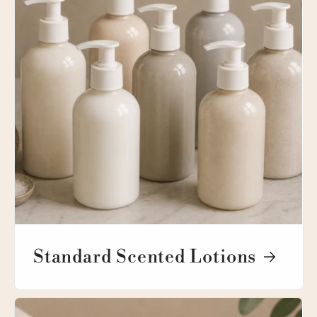
Standard Scented Lotions