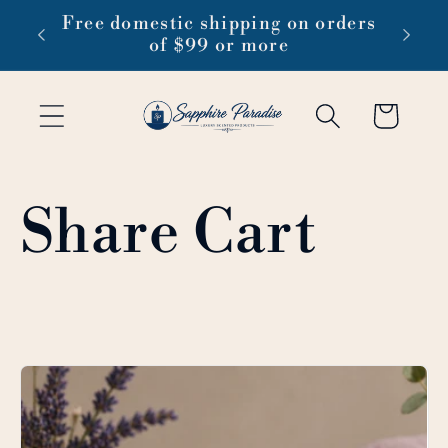
Skip to
 1-3
Free domestic shipping on orders
content
of $99 or more
Cart
Share Cart