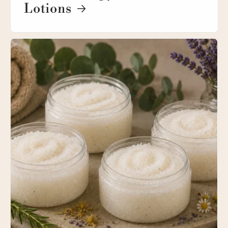
Lotions