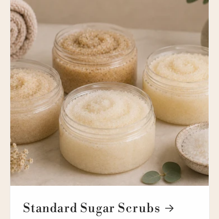
Standard Sugar Scrubs