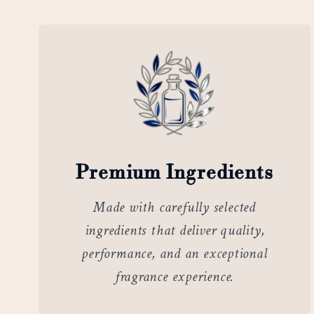
Premium Ingredients
Made with carefully selected
ingredients that deliver quality,
performance, and an exceptional
fragrance experience.