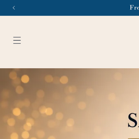
Skip to
Fr
content