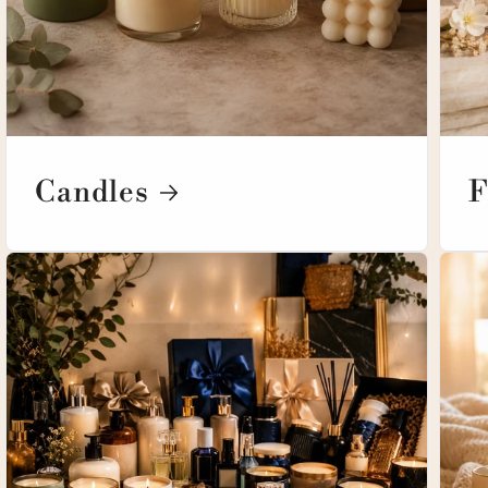
Candles
F