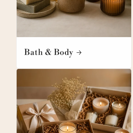
Bath & Body