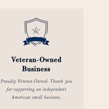
Veteran-Owned
Business
Proudly Veteran-Owned. Thank you
for supporting an independent
American small business.