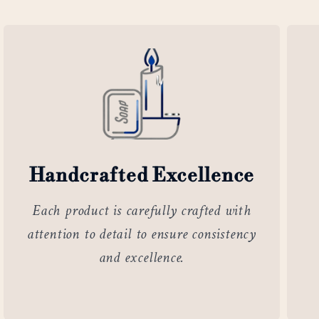
Handcrafted Excellence
Each product is carefully crafted with
attention to detail to ensure consistency
and excellence.