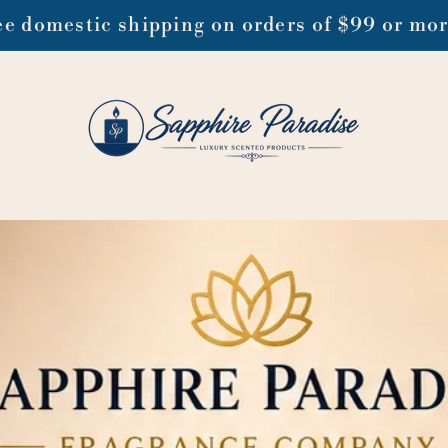
ee domestic shipping on orders of $99 or mo