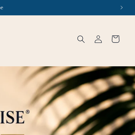
re
Log
Cart
in