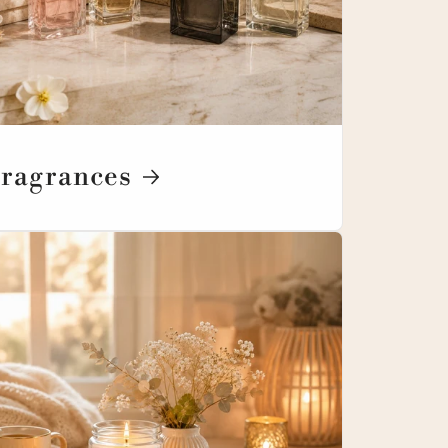
ragrances