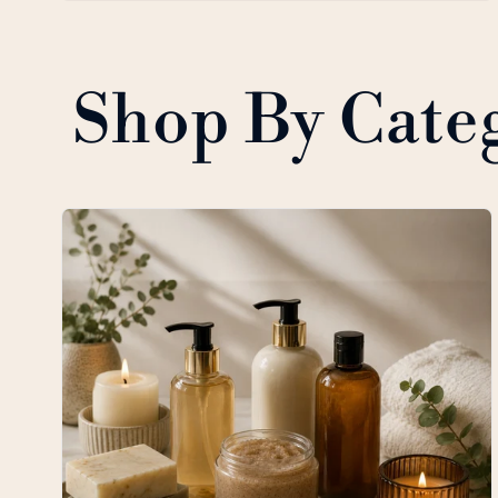
Shop By Cate