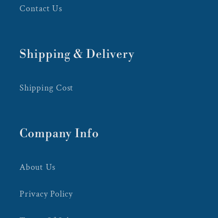
Contact Us
Shipping & Delivery
Shipping Cost
Company Info
About Us
Privacy Policy