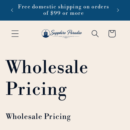
Skip to
 1-3
Free domestic shipping on orders
content
of $99 or more
Cart
Wholesale
Pricing
Wholesale Pricing