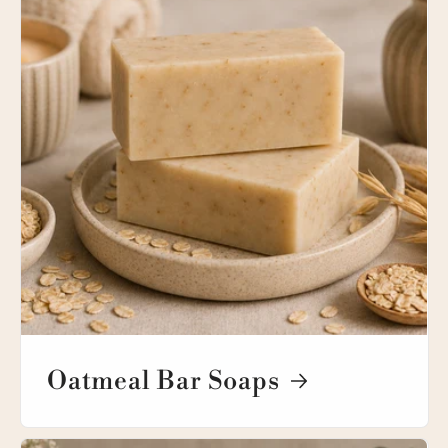
Oatmeal Bar Soaps