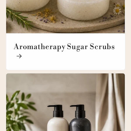
Aromatherapy Sugar Scrubs