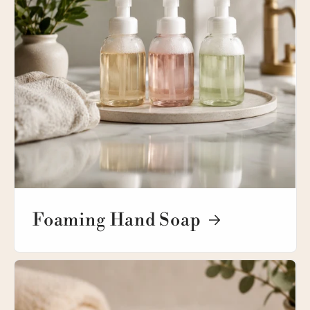
Foaming Hand Soap