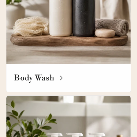
Body Wash