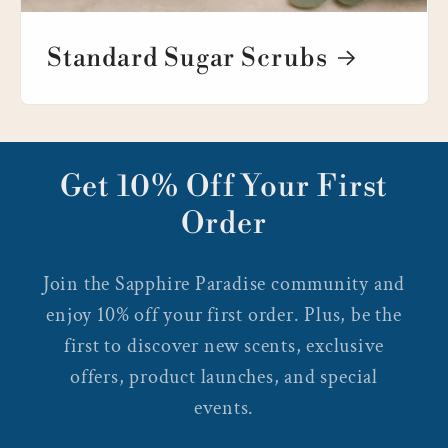
Standard Sugar Scrubs
Get 10% Off Your First
Order
Join the Sapphire Paradise community and
enjoy 10% off your first order. Plus, be the
first to discover new scents, exclusive
offers, product launches, and special
events.