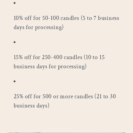
10% off for 50-100 candles (5 to 7 business
days for processing)
15% off for 250-400 candles (10 to 15
business days for processing)
25% off for 500 or more candles (21 to 30
business days)