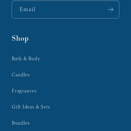
Email
Shop
Bath & Body
Candles
Fragrances
Gift Ideas & Sets
Bundles