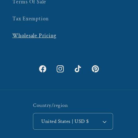
Terms Of Sale
Tax Exemption
Wholesale Pricing
Facebook
Instagram
TikTok
Pinterest
Country/region
United States | USD $