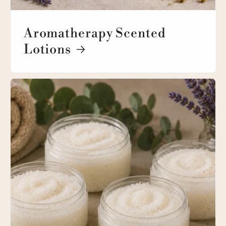
Aromatherapy Scented
Lotions