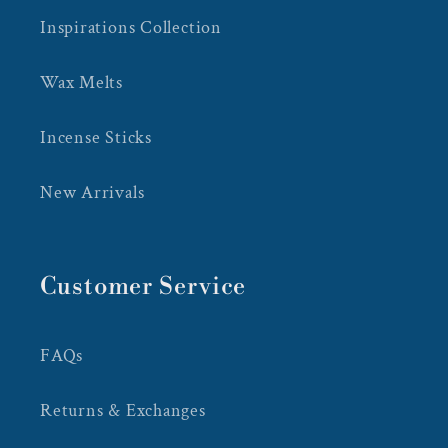
Inspirations Collection
Wax Melts
Incense Sticks
New Arrivals
Customer Service
FAQs
Returns & Exchanges