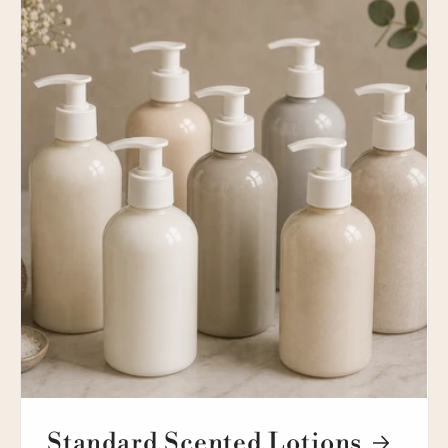
Standard Scented Lotions