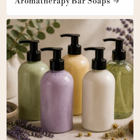
Aromatherapy Bar Soaps