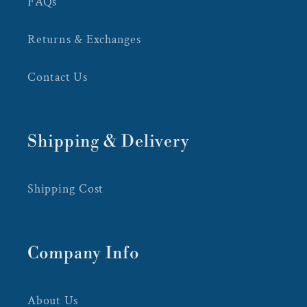
FAQs
Returns & Exchanges
Contact Us
Shipping & Delivery
Shipping Cost
Company Info
About Us