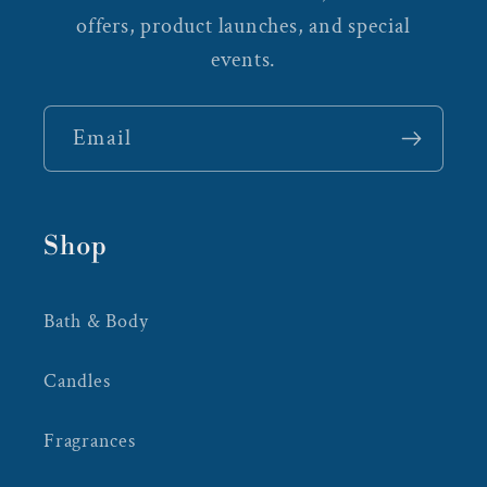
offers, product launches, and special
events.
Email
Shop
Bath & Body
Candles
Fragrances