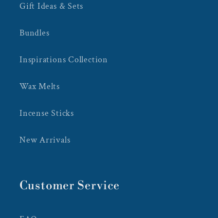
Gift Ideas & Sets
Bundles
Inspirations Collection
Wax Melts
Incense Sticks
New Arrivals
Customer Service