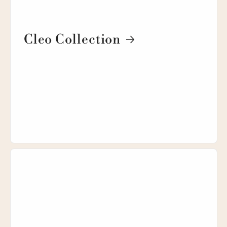
Cleo Collection