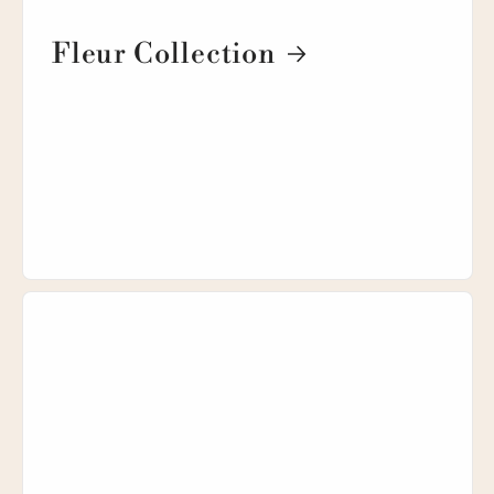
Fleur Collection