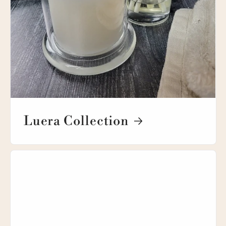
Luera Collection