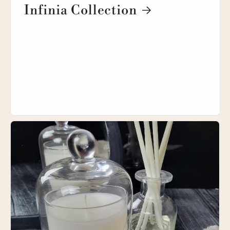
Infinia Collection