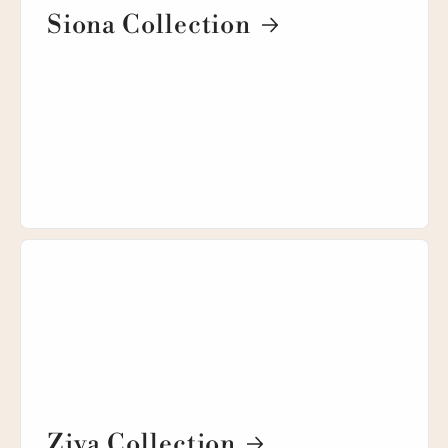
Siona Collection
Ziva Collection