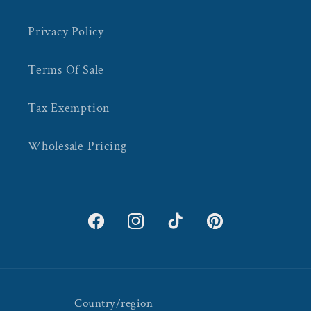
Privacy Policy
Terms Of Sale
Tax Exemption
Wholesale Pricing
Facebook
Instagram
TikTok
Pinterest
Country/region