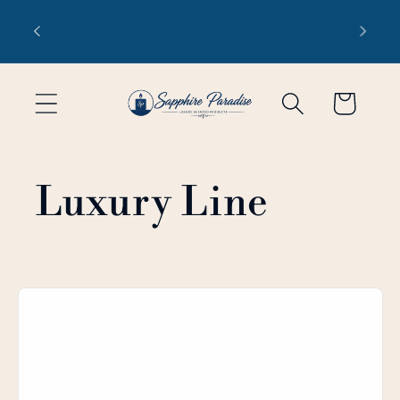
Skip to
 1-3
Free domestic shipping on orders
content
of $99 or more
Cart
Luxury Line