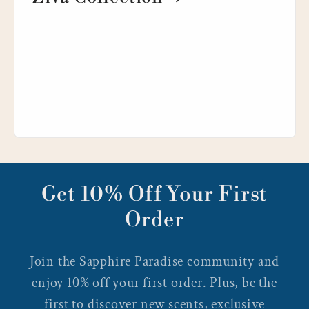
Get 10% Off Your First
Order
Join the Sapphire Paradise community and
enjoy 10% off your first order. Plus, be the
first to discover new scents, exclusive