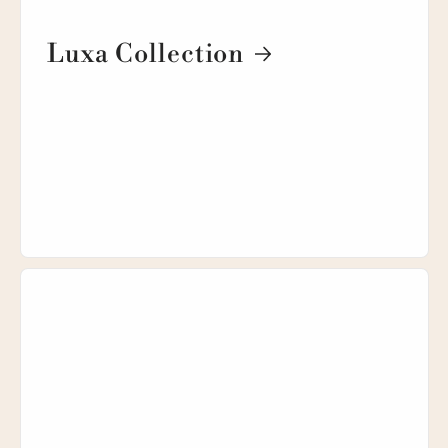
Luxa Collection