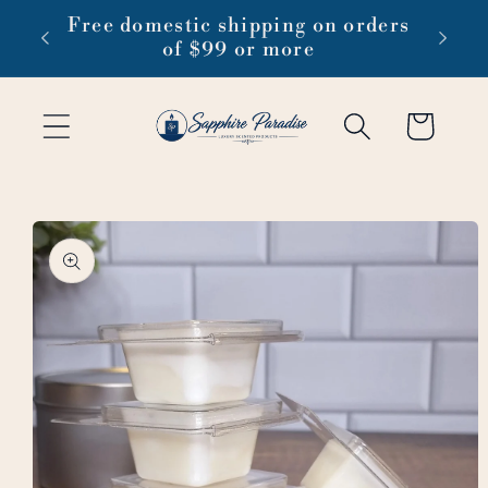
Skip to
 1-3
Free domestic shipping on orders
content
of $99 or more
Cart
Skip to
product
information