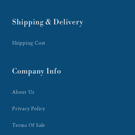
Shipping & Delivery
Shipping Cost
Company Info
About Us
Privacy Policy
Terms Of Sale