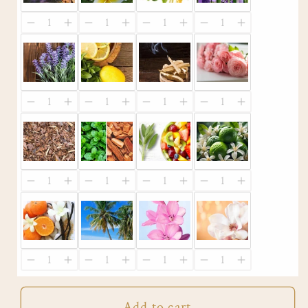
Add to cart