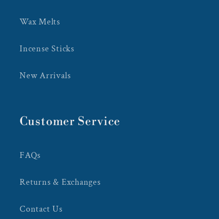
Wax Melts
Incense Sticks
New Arrivals
Customer Service
FAQs
Returns & Exchanges
Contact Us