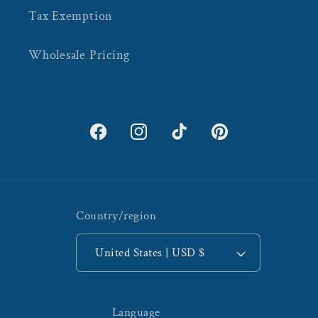
Tax Exemption
Wholesale Pricing
Facebook
Instagram
TikTok
Pinterest
Country/region
United States | USD $
Language