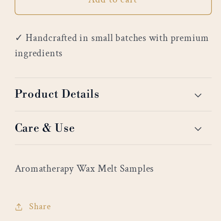
✓ Handcrafted in small batches with premium
ingredients
Product Details
Care & Use
Aromatherapy Wax Melt Samples
Share