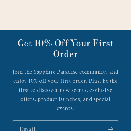
Get 10% Off Your First
Order
Join the Sapphire Paradise community and
enjoy 10% off your first order. Plus, be the
first to discover new scents, exclusive
offers, product launches, and special
events.
Email