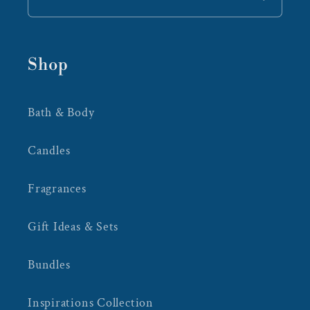
Shop
Bath & Body
Candles
Fragrances
Gift Ideas & Sets
Bundles
Inspirations Collection