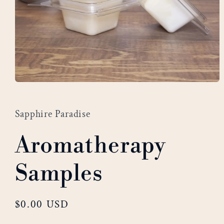
Open
media
1
Sapphire Paradise
in
modal
Aromatherapy
Samples
Regular
$0.00 USD
price