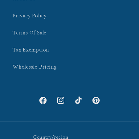
Privacy Policy
Terms Of Sale
Tax Exemption
Wholesale Pricing
Facebook
Instagram
TikTok
Pinterest
Country/region