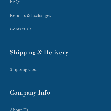
FAQs
Returns & Exchanges
Contact Us
Shipping & Delivery
Shipping Cost
Company Info
About Us