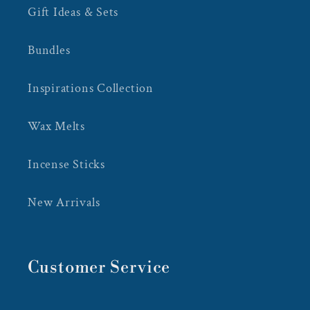
Gift Ideas & Sets
Bundles
Inspirations Collection
Wax Melts
Incense Sticks
New Arrivals
Customer Service