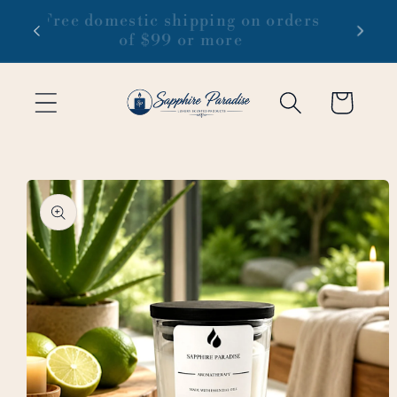
Skip to
 1-3
Free domestic shipping on orders
content
of $99 or more
Cart
Skip to
product
information