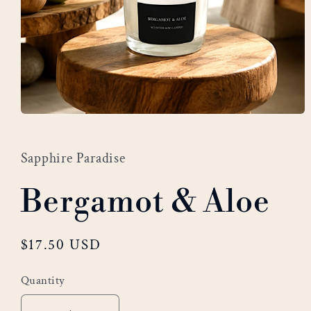
Open
media
1
Sapphire Paradise
in
modal
Bergamot & Aloe
Regular
$17.50 USD
price
Quantity