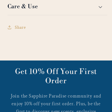
Care & Use
Share
Get 10% Off Your First
Order
Join the Sapphire Paradise community and
enjoy 10% off your first order. Plus, be the
first to discover new scents, exclusive