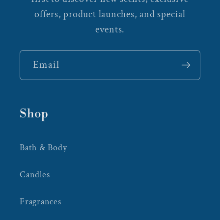
offers, product launches, and special
events.
Email
Shop
Bath & Body
Candles
Fragrances