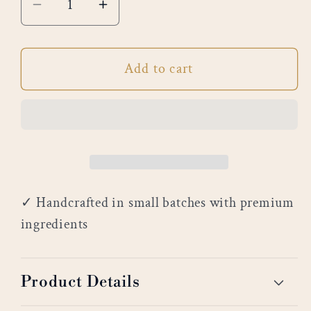
Decrease
Increase
quantity
quantity
for
for
Add to cart
Bergamot
Bergamot
&amp;
&amp;
Aloe
Aloe
✓ Handcrafted in small batches with premium
ingredients
Product Details