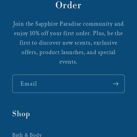
Order
Join the Sapphire Paradise community and
enjoy 10% off your first order. Plus, be the
first to discover new scents, exclusive
offers, product launches, and special
events.
Email
Shop
Bath & Body