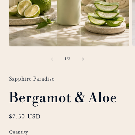
Open
O
media
m
of
1
/
2
1
2
in
i
modal
m
Sapphire Paradise
Bergamot & Aloe
Regular
$7.50 USD
price
Quantity