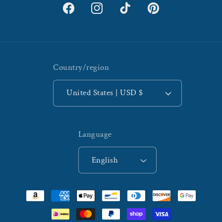
Facebook
Instagram
TikTok
Pinterest
Country/region
United States | USD $
Language
English
Payment
methods