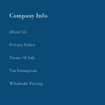
Company Info
About Us
Privacy Policy
Terms Of Sale
Tax Exemption
Wholesale Pricing