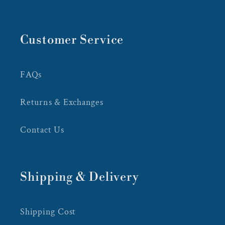
Customer Service
FAQs
Returns & Exchanges
Contact Us
Shipping & Delivery
Shipping Cost