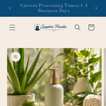
Skip to
 1-3
Free domestic shipping on orders
content
of $99 or more
Cart
Skip to
product
information