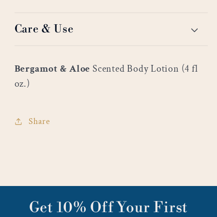
Care & Use
Bergamot & Aloe
Scented Body Lotion (4 fl
oz.)
Share
Get 10% Off Your First