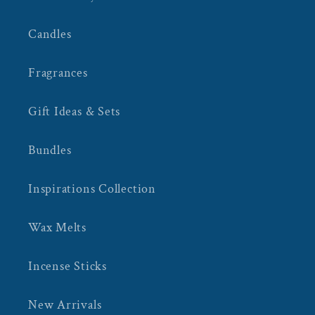
Candles
Fragrances
Gift Ideas & Sets
Bundles
Inspirations Collection
Wax Melts
Incense Sticks
New Arrivals