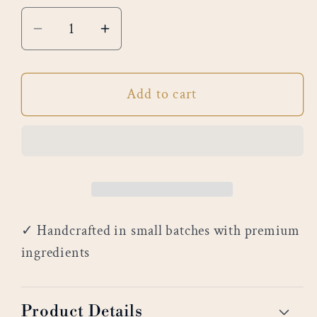
Decrease
Increase
quantity
quantity
for
for
Add to cart
Bergamot
Bergamot
&amp;
&amp;
Aloe
Aloe
✓ Handcrafted in small batches with premium
ingredients
Product Details