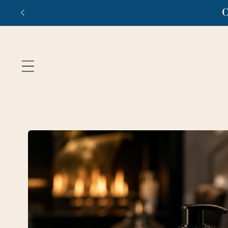
Skip to
Fr
content
Skip to
product
information