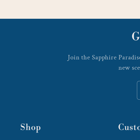
G
Join the Sapphire Paradise
new sce
Shop
Cust