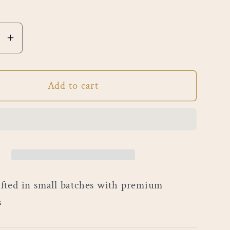
e
Increase
quantity
for
Add to cart
Black
re
Cashmere
ted in small batches with premium
s