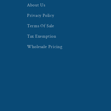
About Us
Privacy Policy
Terms Of Sale
Tax Exemption
Wholesale Pricing