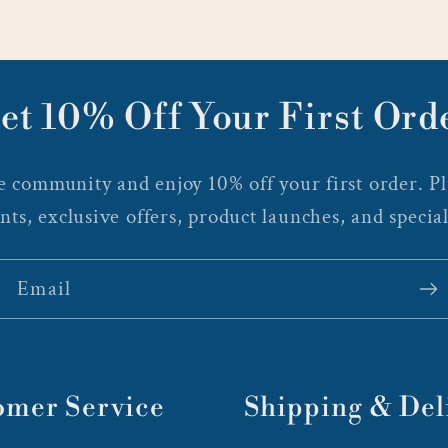
et 10% Off Your First Ord
 community and enjoy 10% off your first order. Plu
nts, exclusive offers, product launches, and special
Email
omer Service
Shipping & Del