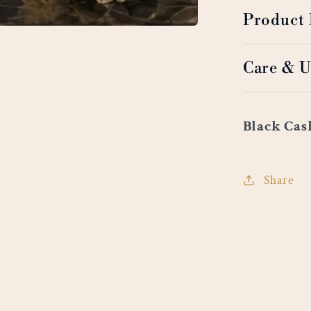
Product 
Care & U
Black Ca
Share