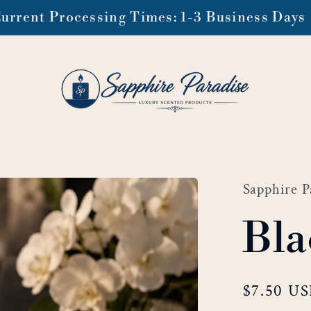
ee domestic shipping on orders of $99 or mo
Sapphire P
Bla
Regular
$7.50 U