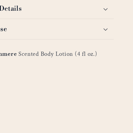
Details
se
shmere
Scented Body Lotion (4 fl oz.)