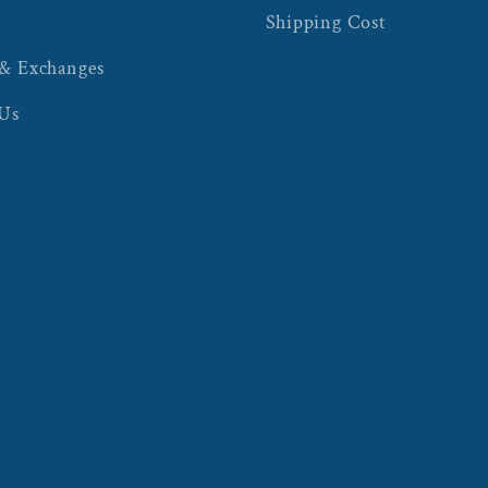
Shipping Cost
 & Exchanges
 Us