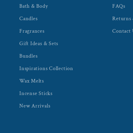
Bath & Body
FAQs
Candles
Returns
Fragrances
Contact
Gift Ideas & Sets
Bundles
Inspirations Collection
Wax Melts
Incense Sticks
New Arrivals