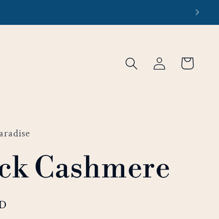
re
Log
Cart
in
aradise
ck Cashmere
SD