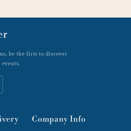
er
s, be the first to discover
 events.
ivery
Company Info