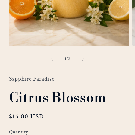
Open
O
media
m
of
1
/
2
1
2
in
i
modal
m
Sapphire Paradise
Citrus Blossom
Regular
$15.00 USD
price
Quantity