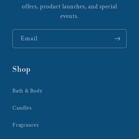
offers, product launches, and special
events.
Email
Shop
Bath & Body
Candles
Fragrances