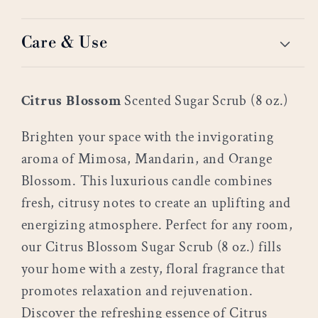
Care & Use
Citrus Blossom
Scented Sugar Scrub (8 oz.)
Brighten your space with the invigorating
aroma of Mimosa, Mandarin, and Orange
Blossom. This luxurious candle combines
fresh, citrusy notes to create an uplifting and
energizing atmosphere. Perfect for any room,
our Citrus Blossom Sugar Scrub (8 oz.) fills
your home with a zesty, floral fragrance that
promotes relaxation and rejuvenation.
Discover the refreshing essence of Citrus