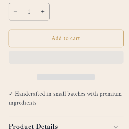
Decrease
Increase
quantity
quantity
for
for
Add to cart
Citrus
Citrus
Blossom
Blossom
✓ Handcrafted in small batches with premium
ingredients
Product Details