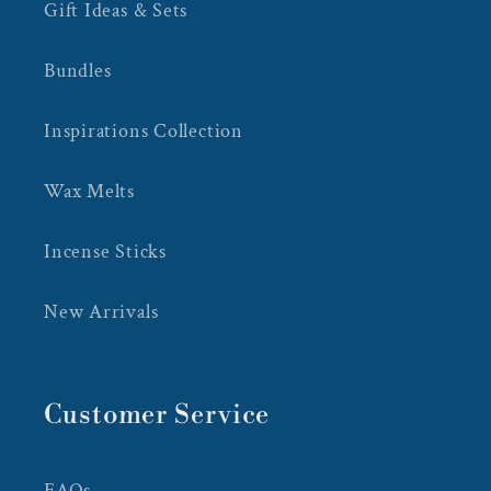
Gift Ideas & Sets
Bundles
Inspirations Collection
Wax Melts
Incense Sticks
New Arrivals
Customer Service
FAQs