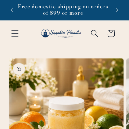
Skip to
 1-3
Free domestic shipping on orders
content
of $99 or more
Cart
Skip to
product
information