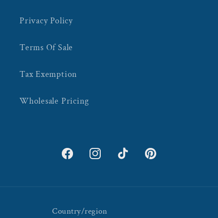
Privacy Policy
Terms Of Sale
Tax Exemption
Wholesale Pricing
Facebook
Instagram
TikTok
Pinterest
Country/region