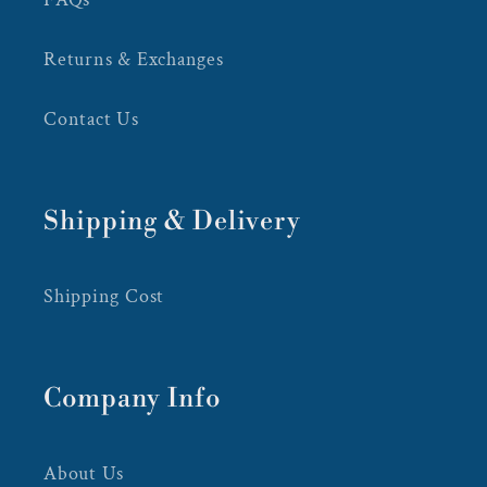
Returns & Exchanges
Contact Us
Shipping & Delivery
Shipping Cost
Company Info
About Us