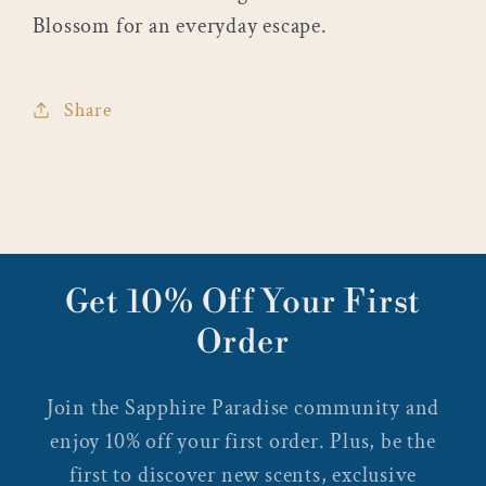
Blossom for an everyday escape.
Share
Get 10% Off Your First
Order
Join the Sapphire Paradise community and
enjoy 10% off your first order. Plus, be the
first to discover new scents, exclusive