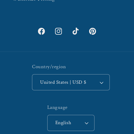
Facebook
Instagram
TikTok
Pinterest
Country/region
United States | USD $
Language
English