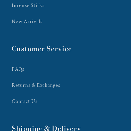
Incense Sticks
New Arrivals
Customer Service
FAQs
Returns & Exchanges
Contact Us
Shipping & Delivery