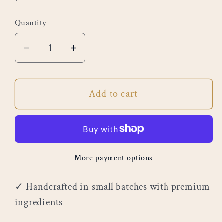
price
Quantity
Decrease
Increase
quantity
quantity
for
for
Add to cart
Cookie
Cookie
Cream
Cream
Crumble
Crumble
More payment options
✓ Handcrafted in small batches with premium
ingredients