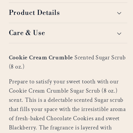
Product Details
Care & Use
Cookie Cream Crumble
Scented Sugar Scrub
(8 oz.)
Prepare to satisfy your sweet tooth with our
Cookie Cream Crumble Sugar Scrub (8 oz.)
scent. This is a delectable scented Sugar scrub
that fills your space with the irresistible aroma
of fresh-baked Chocolate Cookies and sweet
Blackberry. The fragrance is layered with