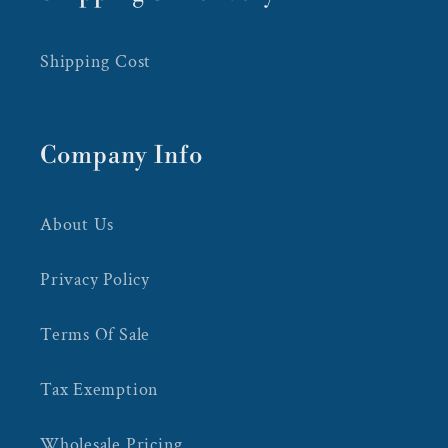
Shipping Cost
Company Info
About Us
Privacy Policy
Terms Of Sale
Tax Exemption
Wholesale Pricing