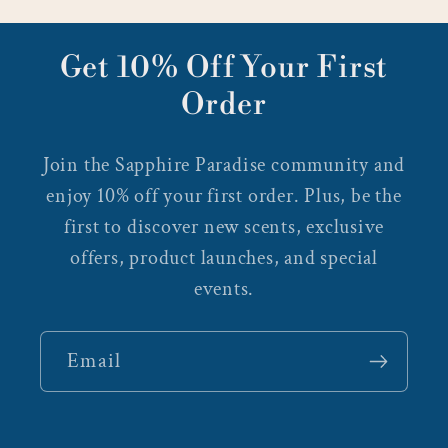
Get 10% Off Your First
Order
Join the Sapphire Paradise community and
enjoy 10% off your first order. Plus, be the
first to discover new scents, exclusive
offers, product launches, and special
events.
Email