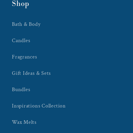
Shop
Bath & Body
Candles
Fragrances
Gift Ideas & Sets
Bundles
Inspirations Collection
Wax Melts