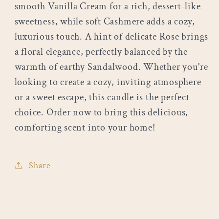
smooth Vanilla Cream for a rich, dessert-like
sweetness, while soft Cashmere adds a cozy,
luxurious touch. A hint of delicate Rose brings
a floral elegance, perfectly balanced by the
warmth of earthy Sandalwood. Whether you're
looking to create a cozy, inviting atmosphere
or a sweet escape, this candle is the perfect
choice. Order now to bring this delicious,
comforting scent into your home!
Share