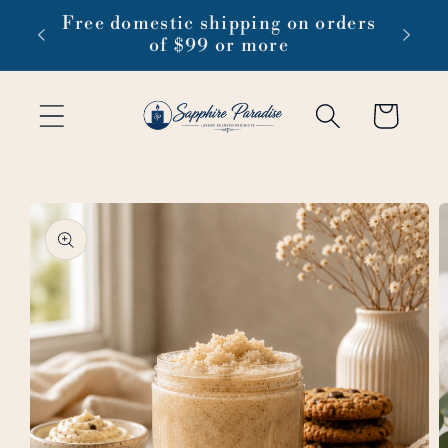
Skip to
 1-3
Free domestic shipping on orders
content
of $99 or more
Cart
Skip to
product
information