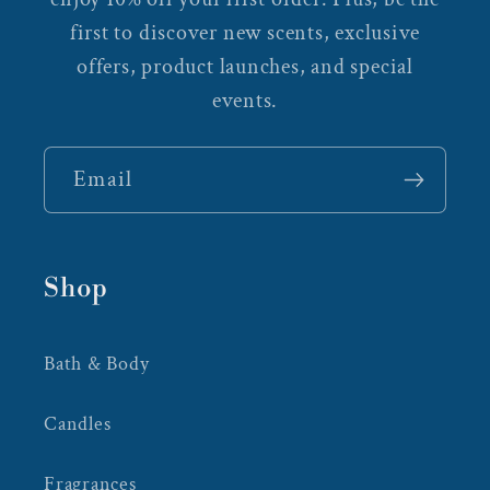
first to discover new scents, exclusive
offers, product launches, and special
events.
Email
Shop
Bath & Body
Candles
Fragrances