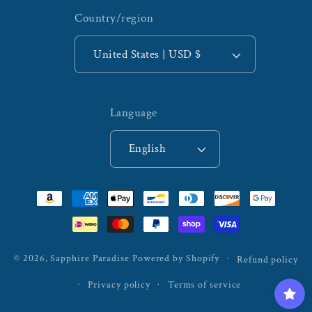
Country/region
United States | USD $
Language
English
Payment
methods
© 2026,
Sapphire Paradise
Powered by Shopify
Refund policy
Privacy policy
Terms of service