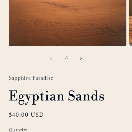
O
Open
m
media
of
1
/
2
2
1
i
in
m
modal
Sapphire Paradise
Egyptian Sands
Regular
$40.00 USD
price
Quantity