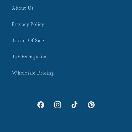
About Us
Privacy Policy
Terms Of Sale
Tax Exemption
Wholesale Pricing
Facebook
Instagram
TikTok
Pinterest