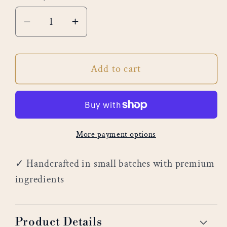
Decrease
Increase
quantity
quantity
for
for
Add to cart
Egyptian
Egyptian
Sands
Sands
More payment options
✓ Handcrafted in small batches with premium
ingredients
Product Details