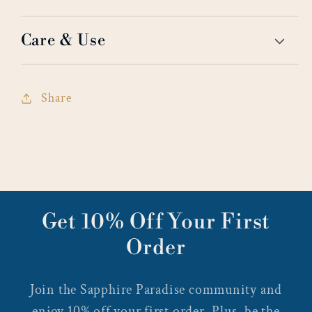
Care & Use
Share
Get 10% Off Your First
Order
Join the Sapphire Paradise community and
enjoy 10% off your first order. Plus, be the