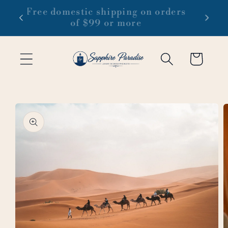
Skip to
 1-3
Free domestic shipping on orders
content
of $99 or more
Cart
Skip to
product
information