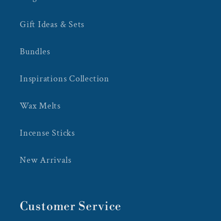
Gift Ideas & Sets
Bundles
Inspirations Collection
Wax Melts
Incense Sticks
New Arrivals
Customer Service