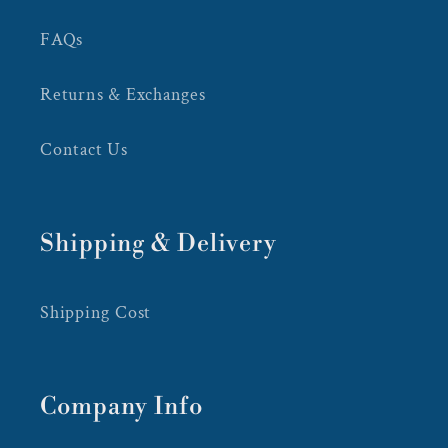
FAQs
Returns & Exchanges
Contact Us
Shipping & Delivery
Shipping Cost
Company Info