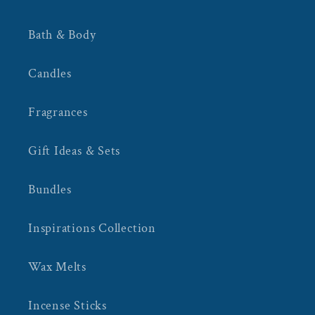
Bath & Body
Candles
Fragrances
Gift Ideas & Sets
Bundles
Inspirations Collection
Wax Melts
Incense Sticks