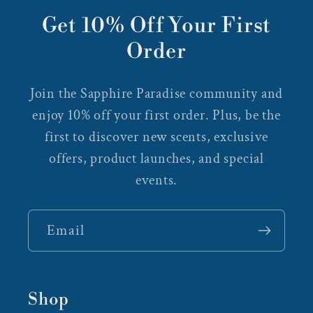
Get 10% Off Your First
Order
Join the Sapphire Paradise community and
enjoy 10% off your first order. Plus, be the
first to discover new scents, exclusive
offers, product launches, and special
events.
Email
Shop