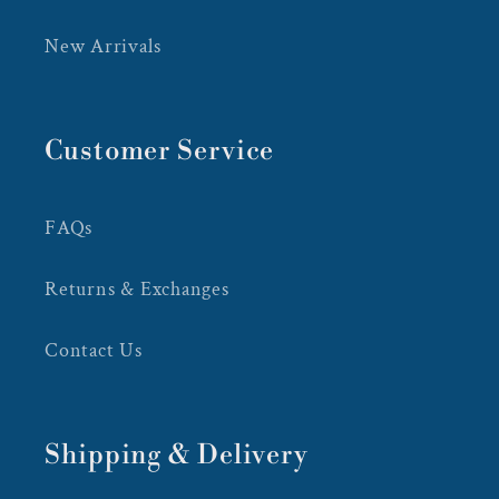
New Arrivals
Customer Service
FAQs
Returns & Exchanges
Contact Us
Shipping & Delivery