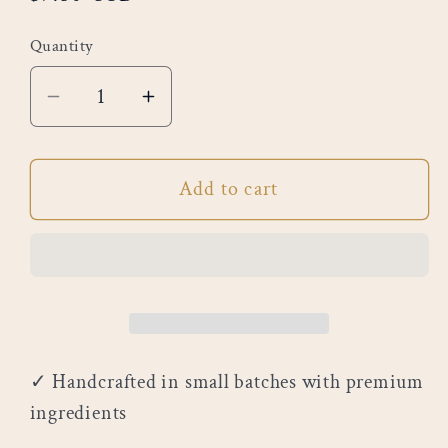
price
Quantity
Decrease
Increase
quantity
quantity
for
for
Add to cart
Eucalyptus
Eucalyptus
&amp;
&amp;
Spearmint
Spearmint
✓ Handcrafted in small batches with premium
ingredients