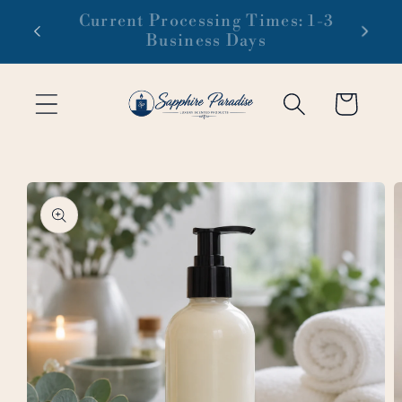
Skip to
 1-3
Free domestic shipping on orders
content
of $99 or more
Cart
Skip to
product
information