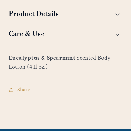
Product Details
Care & Use
Eucalyptus & Spearmint
Scented Body
Lotion (4 fl oz.)
Share