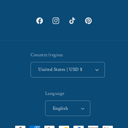
Facebook
Instagram
TikTok
Pinterest
Country/region
United States | USD $
Language
English
Payment