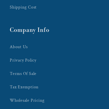
Shipping Cost
Company Info
About Us
Privacy Policy
Terms Of Sale
Tax Exemption
Wholesale Pricing