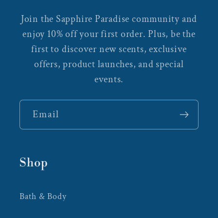
Join the Sapphire Paradise community and
enjoy 10% off your first order. Plus, be the
first to discover new scents, exclusive
offers, product launches, and special
events.
Email
Shop
Bath & Body