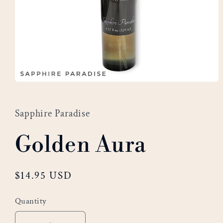
Open
media
1
Sapphire Paradise
in
modal
Golden Aura
Regular
$14.95 USD
price
Quantity