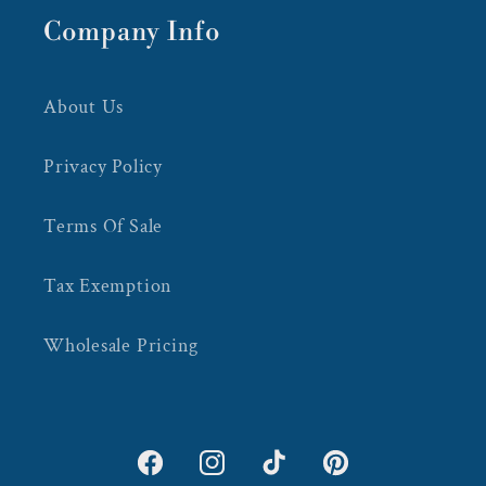
Company Info
About Us
Privacy Policy
Terms Of Sale
Tax Exemption
Wholesale Pricing
Facebook
Instagram
TikTok
Pinterest