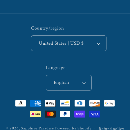
Country/region
United States | USD $
Language
English
Payment
methods
© 2026,
Sapphire Paradise
Powered by Shopify
Refund policy