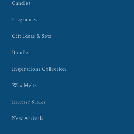
Candles
Fragrances
Gift Ideas & Sets
Bundles
Inspirations Collection
Wax Melts
Incense Sticks
New Arrivals