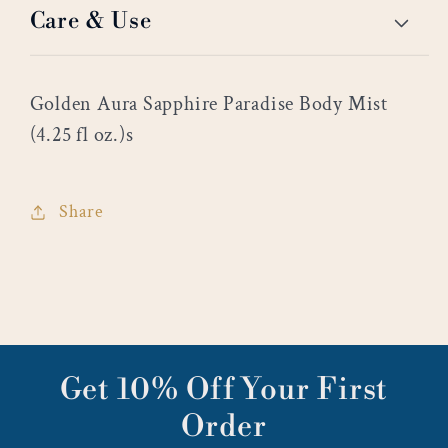
Care & Use
Golden Aura Sapphire Paradise Body Mist
(4.25 fl oz.)s
Share
Get 10% Off Your First
Order