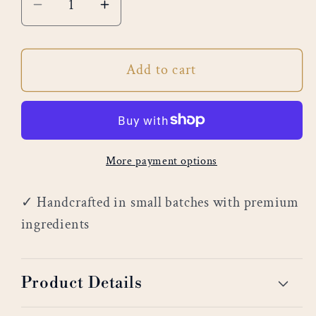
Decrease
Increase
quantity
quantity
for
for
Add to cart
Golden
Golden
Aura
Aura
More payment options
✓ Handcrafted in small batches with premium
ingredients
Product Details