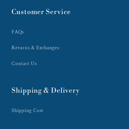
Customer Service
FAQs
Returns & Exchanges
Contact Us
Shipping & Delivery
Shipping Cost