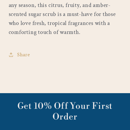
any season, this citrus, fruity, and amber-
scented sugar scrub is a must-have for those
who love fresh, tropical fragrances with a
comforting touch of warmth.
Share
Get 10% Off Your First
Order