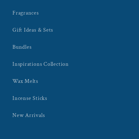
Fragrances
Gift Ideas & Sets
Bundles
Inspirations Collection
Wax Melts
Incense Sticks
New Arrivals