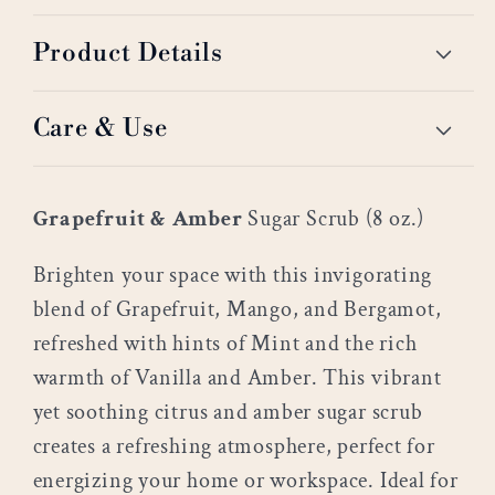
Product Details
Care & Use
Grapefruit & Amber
Sugar Scrub (8 oz.)
Brighten your space with this invigorating
blend of Grapefruit, Mango, and Bergamot,
refreshed with hints of Mint and the rich
warmth of Vanilla and Amber. This vibrant
yet soothing citrus and amber sugar scrub
creates a refreshing atmosphere, perfect for
energizing your home or workspace. Ideal for