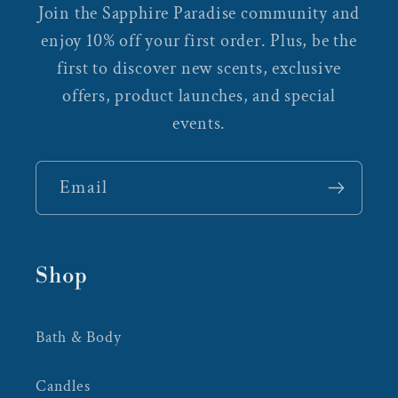
Join the Sapphire Paradise community and
enjoy 10% off your first order. Plus, be the
first to discover new scents, exclusive
offers, product launches, and special
events.
Email
Shop
Bath & Body
Candles