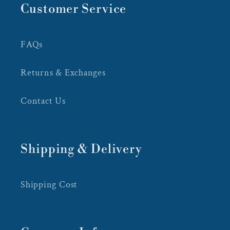
Customer Service
FAQs
Returns & Exchanges
Contact Us
Shipping & Delivery
Shipping Cost