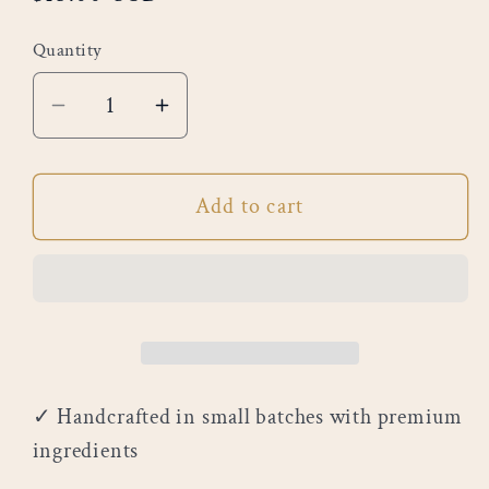
price
Quantity
Decrease
Increase
quantity
quantity
for
for
Add to cart
Grapefruit
Grapefruit
&amp;
&amp;
Amber
Amber
✓ Handcrafted in small batches with premium
ingredients