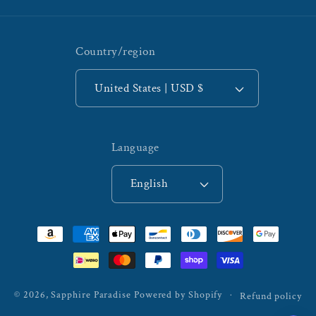
Country/region
United States | USD $
Language
English
Payment
methods
© 2026,
Sapphire Paradise
Powered by Shopify
Refund policy