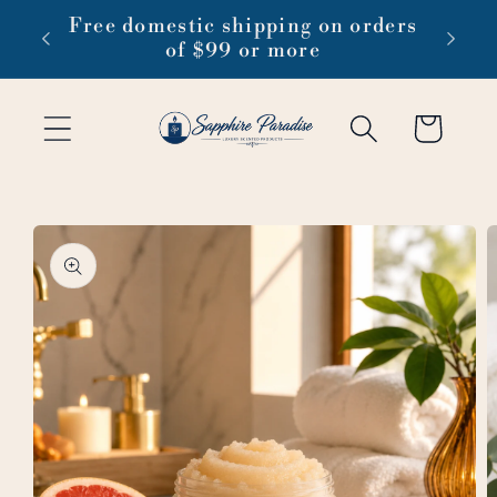
Skip to
 1-3
Free domestic shipping on orders
content
of $99 or more
Cart
Skip to
product
information