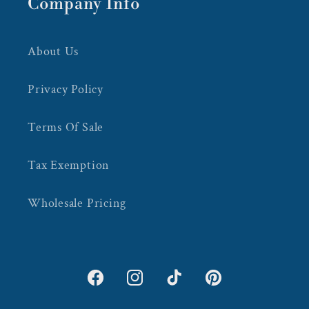
Company Info
About Us
Privacy Policy
Terms Of Sale
Tax Exemption
Wholesale Pricing
Facebook
Instagram
TikTok
Pinterest