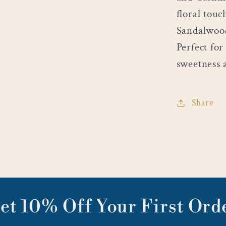
floral tou
Sandalwood
Perfect fo
sweetness 
Share
et 10% Off Your First Ord