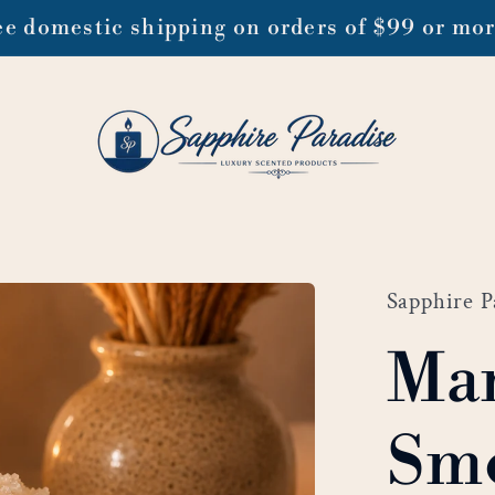
ee domestic shipping on orders of $99 or mo
Sapphire P
Ma
Smo