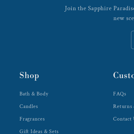
Join the Sapphire Paradise
new sce
Shop
Cust
Bath & Body
FAQs
Candles
Returns
Fragrances
Contact
Gift Ideas & Sets