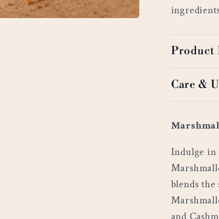
ingredient
Product 
Care & U
Marshmal
Indulge in 
Marshmallo
blends the 
Marshmallo
and Cashme