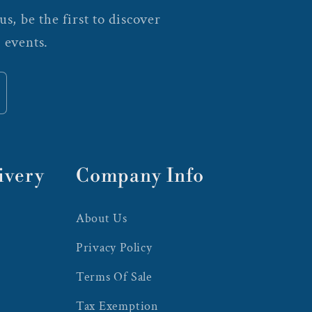
s, be the first to discover
 events.
ivery
Company Info
About Us
Privacy Policy
Terms Of Sale
Tax Exemption