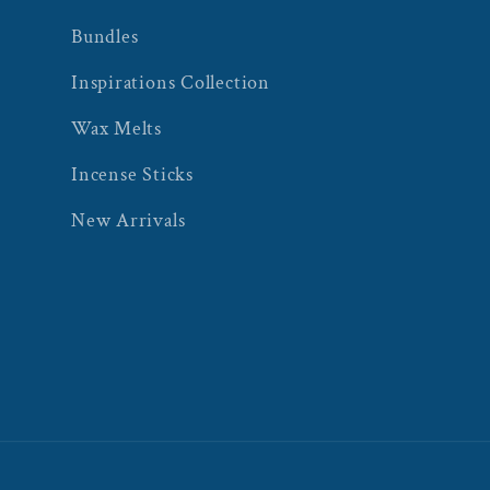
Bundles
Inspirations Collection
Wax Melts
Incense Sticks
New Arrivals