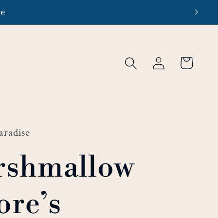
re
Log
Cart
in
aradise
rshmallow
re’s