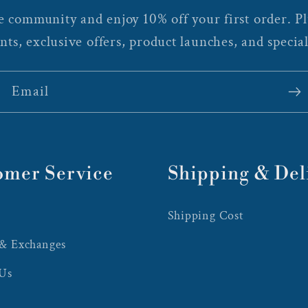
 community and enjoy 10% off your first order. Plu
nts, exclusive offers, product launches, and special
Email
omer Service
Shipping & Del
Shipping Cost
 & Exchanges
 Us