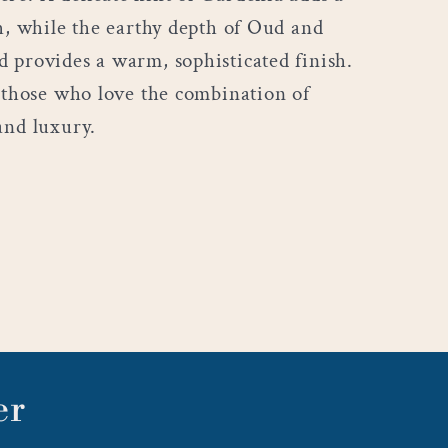
ch, while the earthy depth of Oud and
 provides a warm, sophisticated finish.
r those who love the combination of
and luxury.
er