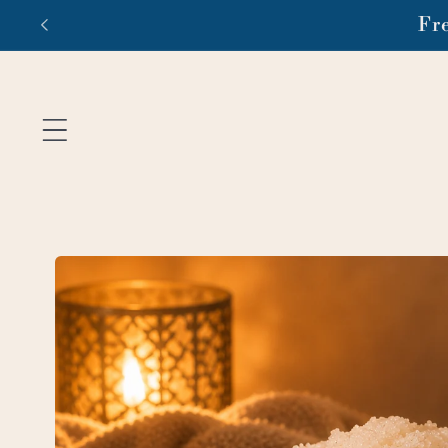
Skip to
Fr
content
Skip to
product
information