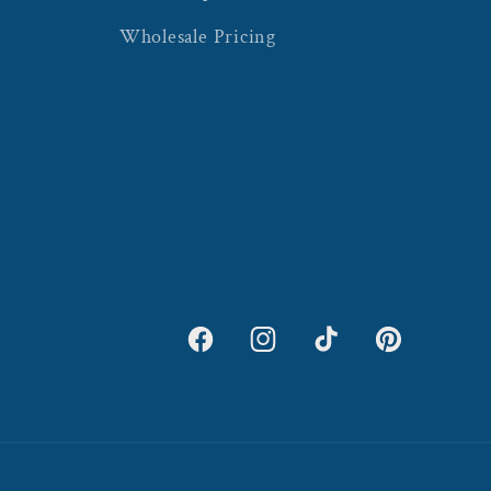
Wholesale Pricing
Facebook
Instagram
TikTok
Pinterest