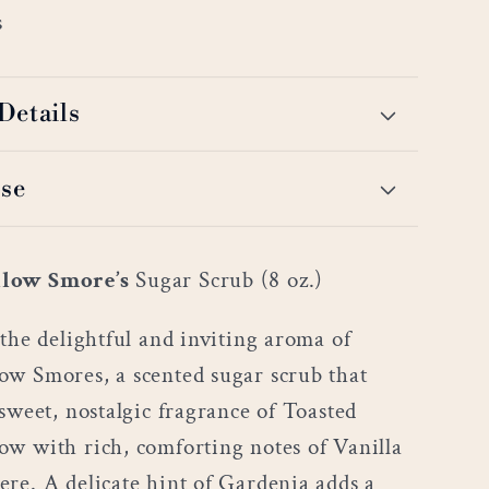
s
Details
se
low Smore’s
Sugar Scrub (8 oz.)
the delightful and inviting aroma of
w Smores, a scented sugar scrub that
sweet, nostalgic fragrance of Toasted
w with rich, comforting notes of Vanilla
re. A delicate hint of Gardenia adds a