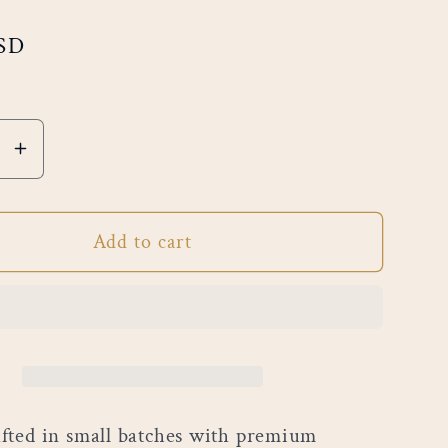
USD
e
Increase
quantity
for
Add to cart
allow
Marshmallow
Smore’s
ted in small batches with premium