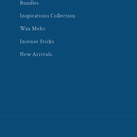
Bundles
Inspirations Collection
Wax Melts
Incense Sticks
New Arrivals