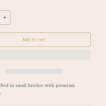
e
Increase
quantity
for
Add to cart
g
Morning
Sunrise
ted in small batches with premium
s