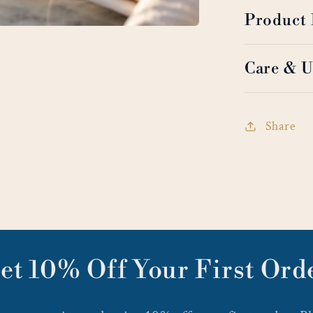
Product 
Care & U
Share
et 10% Off Your First Ord