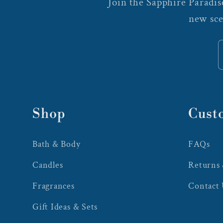
Join the Sapphire Paradise
new sce
Shop
Cust
Bath & Body
FAQs
Candles
Returns
Fragrances
Contact
Gift Ideas & Sets