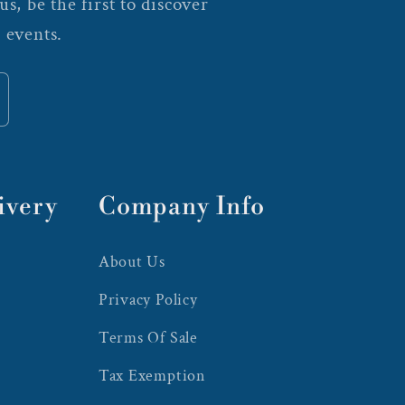
s, be the first to discover
 events.
ivery
Company Info
About Us
Privacy Policy
Terms Of Sale
Tax Exemption