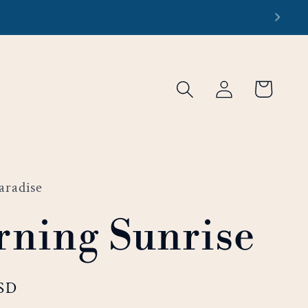
re
Log
Cart
in
aradise
ning Sunrise
USD