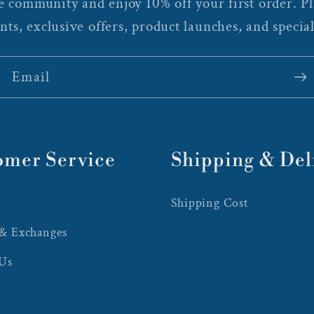
 community and enjoy 10% off your first order. Plu
nts, exclusive offers, product launches, and special
Email
omer Service
Shipping & Del
Shipping Cost
 & Exchanges
 Us