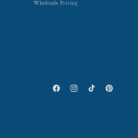
Wholesale Pricing
Facebook
Instagram
TikTok
Pinterest