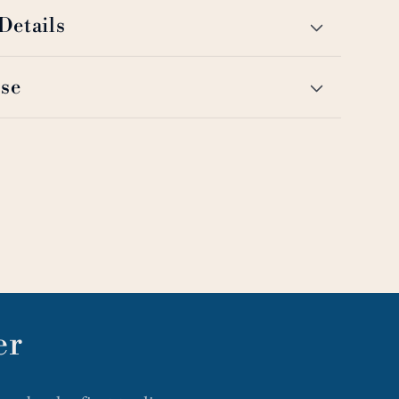
Details
se
er