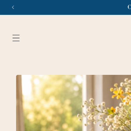
Skip to
Fr
content
Skip to
product
information