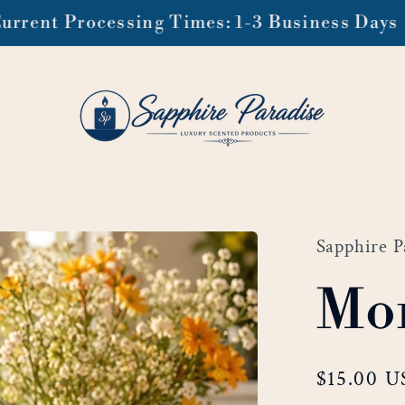
ee domestic shipping on orders of $99 or mo
Sapphire P
Mor
Regular
$15.00 