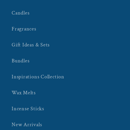
Candles
Fragrances
Gift Ideas & Sets
Bundles
Inspirations Collection
Wax Melts
Incense Sticks
New Arrivals