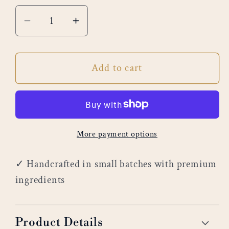
Decrease
Increase
quantity
quantity
for
for
Add to cart
Morning
Morning
Sunrise
Sunrise
More payment options
✓ Handcrafted in small batches with premium
ingredients
Product Details