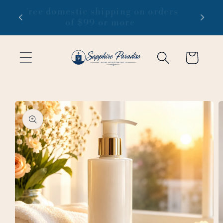
Skip to
 1-3
Free domestic shipping on orders
content
of $99 or more
Cart
Skip to
product
information