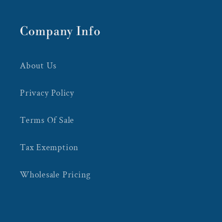
Company Info
About Us
Privacy Policy
Terms Of Sale
Tax Exemption
Wholesale Pricing