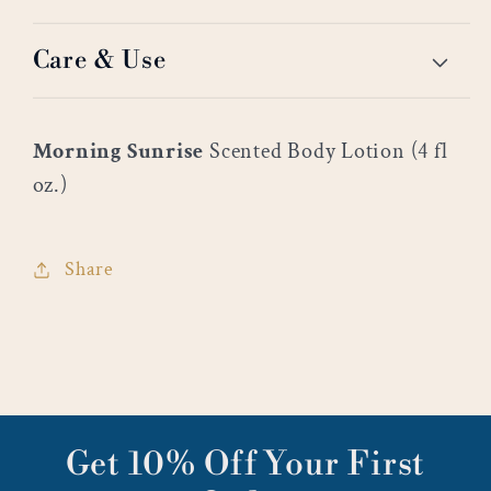
Care & Use
Morning Sunrise
Scented Body Lotion (4 fl
oz.)
Share
Get 10% Off Your First