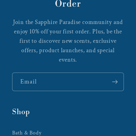
Order
Join the Sapphire Paradise community and
enjoy 10% off your first order. Plus, be the
first to discover new scents, exclusive
offers, product launches, and special
events.
Email
Shop
Bath & Body