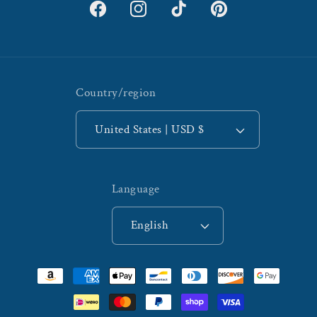
Facebook
Instagram
TikTok
Pinterest
Country/region
United States | USD $
Language
English
Payment
methods