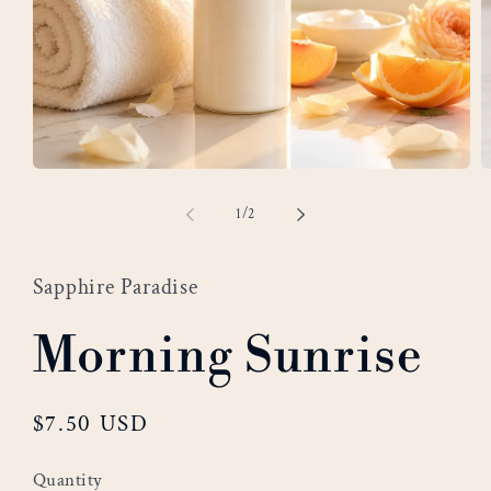
Open
O
media
m
of
1
/
2
1
2
in
i
modal
m
Sapphire Paradise
Morning Sunrise
Regular
$7.50 USD
price
Quantity