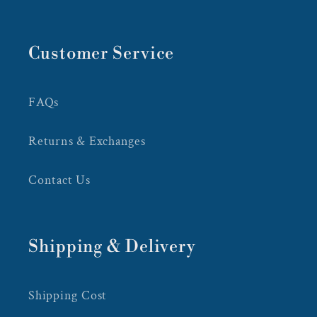
Customer Service
FAQs
Returns & Exchanges
Contact Us
Shipping & Delivery
Shipping Cost