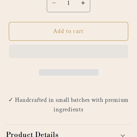
Decrease
Increase
quantity
quantity
for
for
Add to cart
Customization
Customization
✓ Handcrafted in small batches with premium
ingredients
Product Details