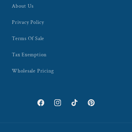
About Us
Privacy Policy
Terms Of Sale
Tax Exemption
Wholesale Pricing
Facebook
Instagram
TikTok
Pinterest