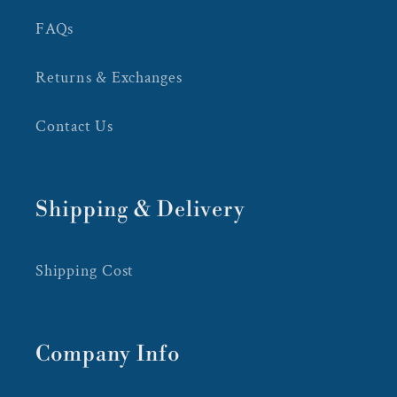
FAQs
Returns & Exchanges
Contact Us
Shipping & Delivery
Shipping Cost
Company Info