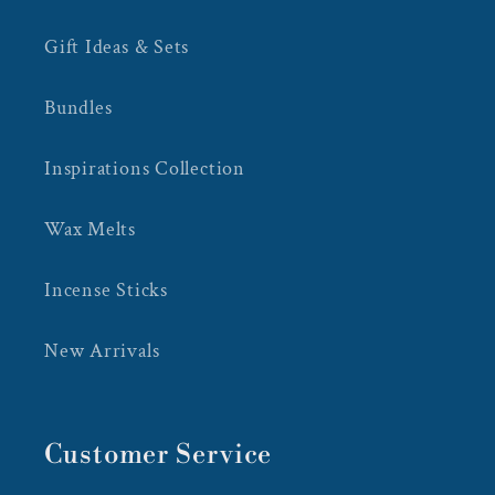
Gift Ideas & Sets
Bundles
Inspirations Collection
Wax Melts
Incense Sticks
New Arrivals
Customer Service