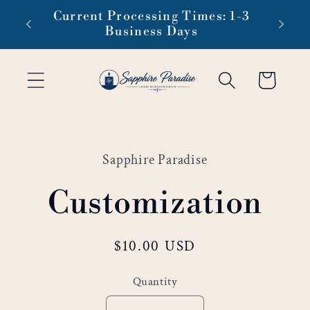
Skip to
Current Processing Times: 1-3
content
Business Days
Cart
Skip to
product
Sapphire Paradise
information
Customization
Regular
$10.00 USD
price
Quantity