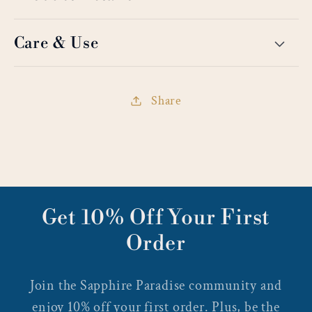
Care & Use
Share
Get 10% Off Your First
Order
Join the Sapphire Paradise community and
enjoy 10% off your first order. Plus, be the