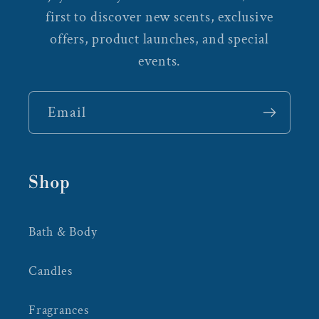
first to discover new scents, exclusive
offers, product launches, and special
events.
Email
Shop
Bath & Body
Candles
Fragrances