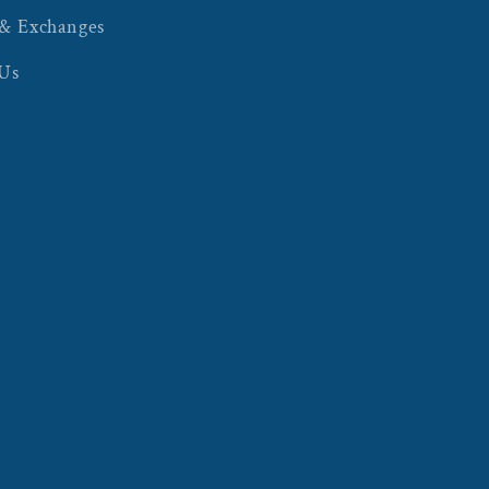
 & Exchanges
 Us