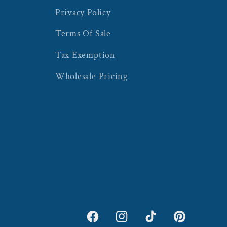
Privacy Policy
Terms Of Sale
Tax Exemption
Wholesale Pricing
Facebook
Instagram
TikTok
Pinterest