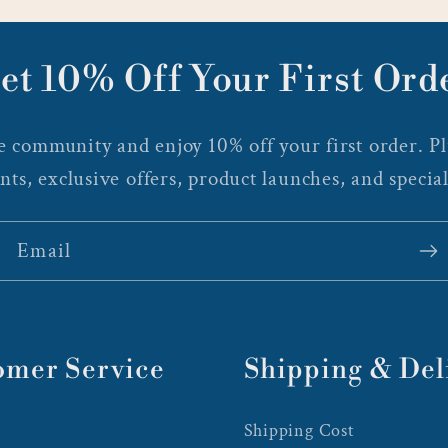
et 10% Off Your First Ord
 community and enjoy 10% off your first order. Plu
nts, exclusive offers, product launches, and special
Email
omer Service
Shipping & Del
Shipping Cost