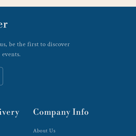
er
s, be the first to discover
 events.
ivery
Company Info
About Us