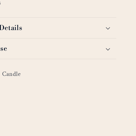
s
Details
se
r Candle