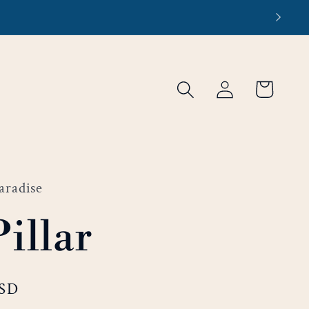
Log
Cart
in
aradise
Pillar
USD