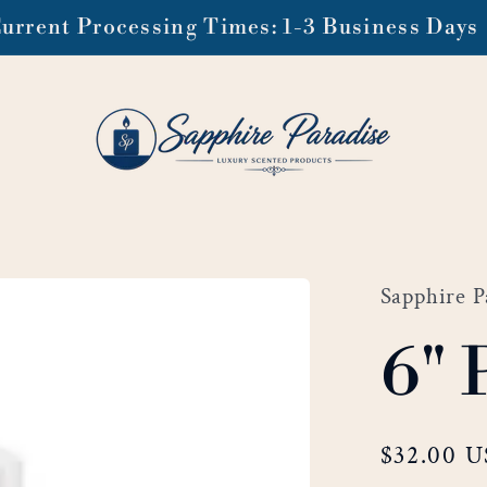
urrent Processing Times: 1-3 Business Days
Sapphire P
6" 
Regular
$32.00 