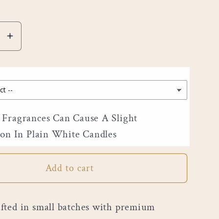
e
Increase
quantity
for
6&quot;
Pillar
Fragrances Can Cause A Slight
ion In Plain White Candles
Add to cart
ted in small batches with premium