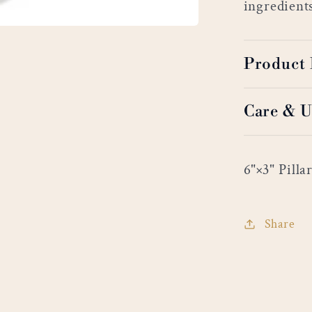
ingredient
Product 
Care & U
6"×3" Pilla
Share