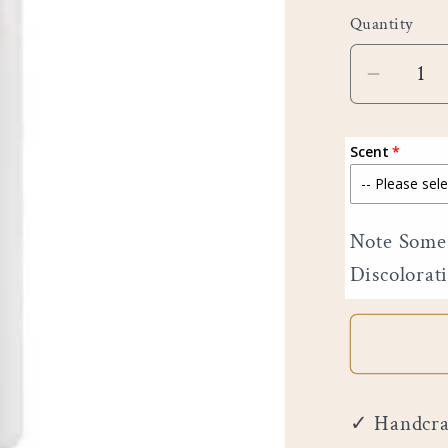
price
Quantity
Decreas
quantity
for
Scent
6&quot;
Pillar
Note Some 
Discolorat
✓ Handcraf