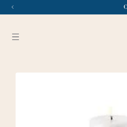
Skip to
C
content
Skip to
product
information