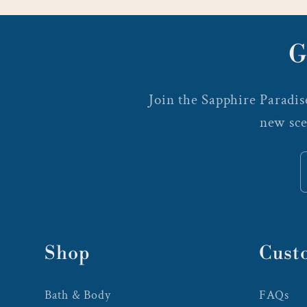
G
Join the Sapphire Paradise
new sce
Shop
Cust
Bath & Body
FAQs