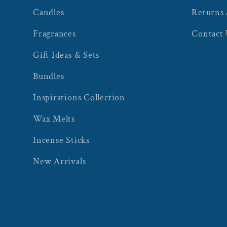
Candles
Returns
Fragrances
Contact
Gift Ideas & Sets
Bundles
Inspirations Collection
Wax Melts
Incense Sticks
New Arrivals