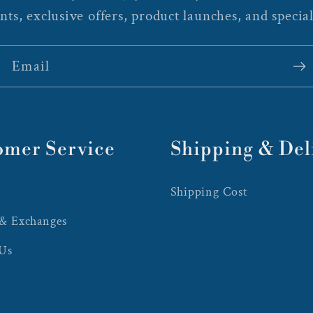
nts, exclusive offers, product launches, and special
Email
omer Service
Shipping & Del
Shipping Cost
 & Exchanges
 Us