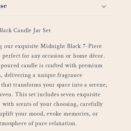
se
lack Candle Jar Set
g our exquisite Midnight Black 7-Piece
, perfect for any occasion or home décor.
poured candle is crafted with premium
s, delivering a unique fragrance
 that transforms your space into a serene,
aven. This set includes seven exquisite
, with scents of your choosing, carefully
 uplift your mood, evoke memories, or
atmosphere of pure relaxation.