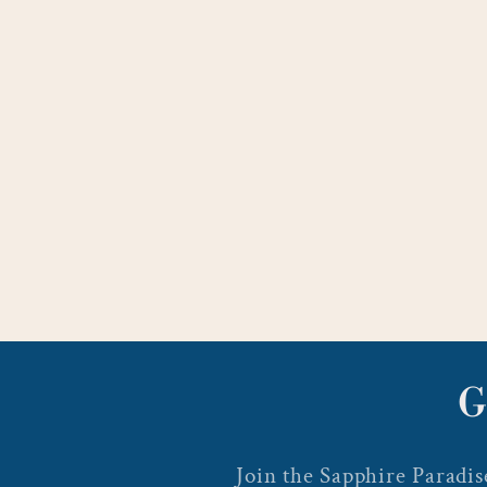
G
Join the Sapphire Paradise