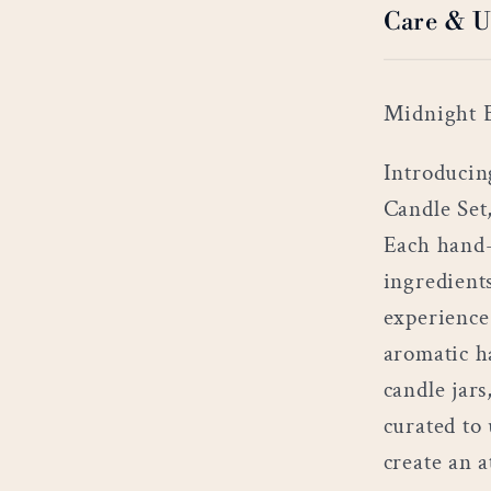
Care & U
Midnight B
Introducin
Candle Set
Each hand-
ingredient
experience
aromatic h
candle jars
curated to
create an 