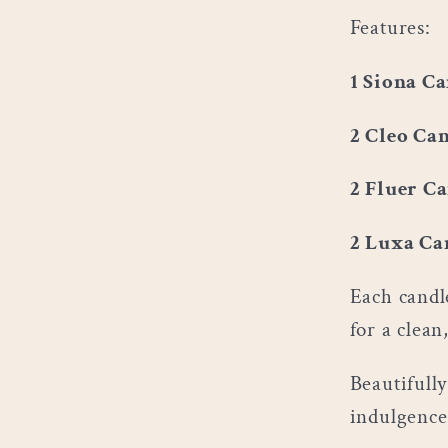
Features:
1 Siona Ca
2 Cleo Can
2 Fluer Ca
2 Luxa Ca
Each candl
for a clean
Beautifully
indulgence