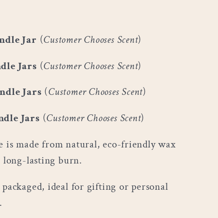
ndle Jar
(
Customer Chooses Scent
)
dle Jars
(
Customer Chooses Scent
)
ndle Jars
(
Customer Chooses Scent
)
ndle Jars
(
Customer Chooses Scent
)
e is made from natural, eco-friendly wax
, long-lasting burn.
 packaged, ideal for gifting or personal
.