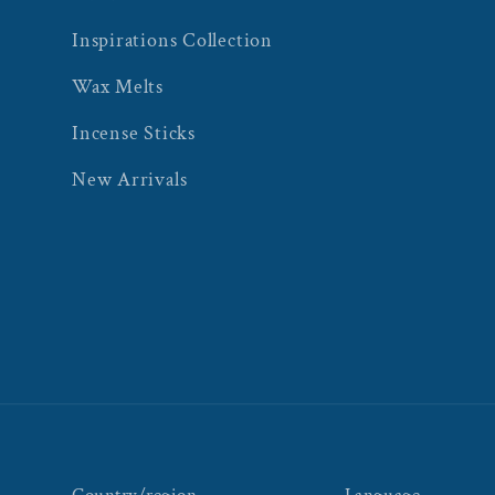
Inspirations Collection
Wax Melts
Incense Sticks
New Arrivals
Country/region
Language