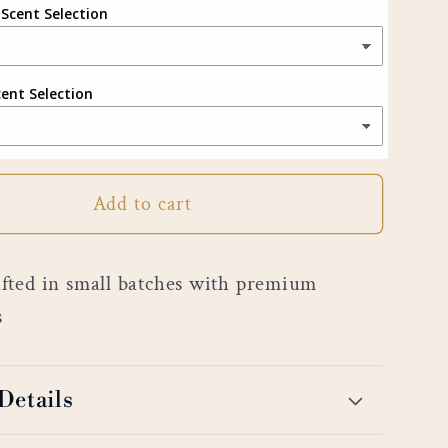
 Scent Selection
cent Selection
Add to cart
ted in small batches with premium
s
Details