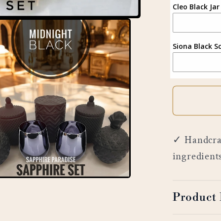
Cleo Black Jar
Siona Black S
✓ Handcraf
ingredient
Product 