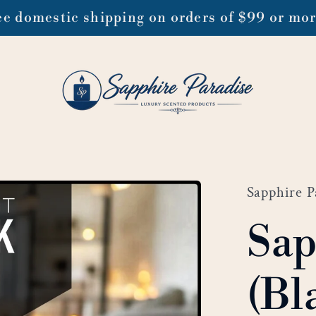
ee domestic shipping on orders of $99 or mo
Sapphire P
Sap
(Bl