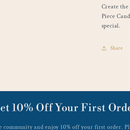
Create the
Piece Cand
special.
Share
et 10% Off Your First Ord
 community and enjoy 10% off your first order. Plu