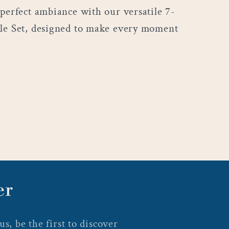
 perfect ambiance with our versatile 7-
le Set, designed to make every moment
er
s, be the first to discover