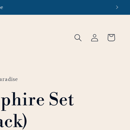
re
Log
Cart
in
aradise
phire Set
ack)