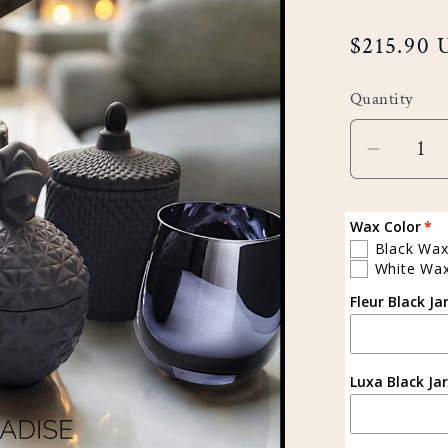
Regular
$215.90
price
Quantity
Decreas
quantity
for
Wax Color
Sapphir
Black Wa
White Wa
Set
Fleur Black Ja
(Black)
Luxa Black Jar