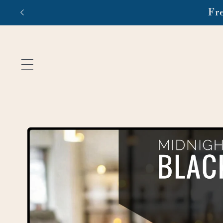
Skip to
Fr
content
Skip to
product
information