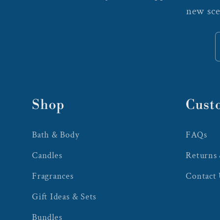
new sce
Shop
Cust
Bath & Body
FAQs
Candles
Returns
Fragrances
Contact
Gift Ideas & Sets
Bundles