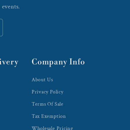
 events.
ivery
Company Info
About Us
Privacy Policy
Terms Of Sale
Tax Exemption
Wholesale Pricing