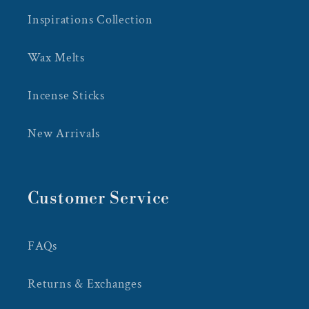
Inspirations Collection
Wax Melts
Incense Sticks
New Arrivals
Customer Service
FAQs
Returns & Exchanges