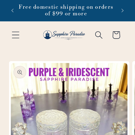
Skip to
 1-3
Free domestic shipping on orders
content
of $99 or more
Cart
Skip to
product
information