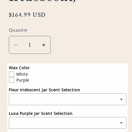
Regular
$164.99 USD
price
Quantity
Decrease
Increase
quantity
quantity
for
for
Wax Color
Sapphire
Sapphire
White
Purple
Set
Set
Fleur Iridescent Jar Scent Selection
(Purple
(Purple
&amp;
&amp;
Iridescent)
Iridescent)
Luxa Purple Jar Scent Selection