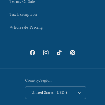
Terms Of Sale
Tax Exemption
Wholesale Pricing
Facebook
Instagram
TikTok
Pinterest
Country/region
United States | USD $