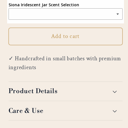
Siona Iridescent Jar Scent Selection
Add to cart
✓ Handcrafted in small batches with premium
ingredients
Product Details
Care & Use