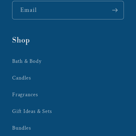
Email
Shop
Bath & Body
Candles
Fragrances
Gift Ideas & Sets
Bundles