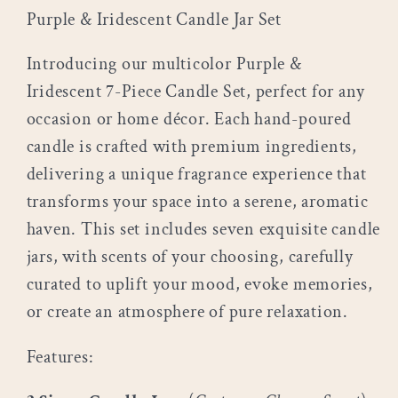
Purple & Iridescent
Candle Jar Set
Introducing our multicolor Purple &
Iridescent 7-Piece Candle Set, perfect for any
occasion or home décor. Each hand-poured
candle is crafted with premium ingredients,
delivering a unique fragrance experience that
transforms your space into a serene, aromatic
haven. This set includes seven exquisite candle
jars, with scents of your choosing, carefully
curated to uplift your mood, evoke memories,
or create an atmosphere of pure relaxation.
Features: