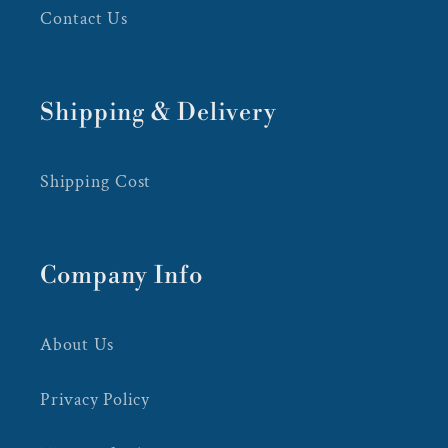
Contact Us
Shipping & Delivery
Shipping Cost
Company Info
About Us
Privacy Policy