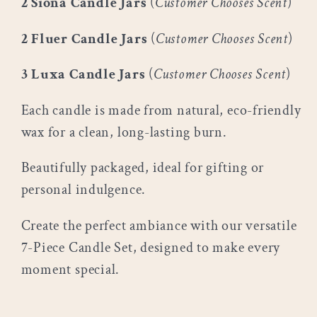
2 Siona Candle Jars
(
Customer Chooses Scent
)
2 Fluer Candle Jars
(
Customer Chooses Scent
)
3 Luxa Candle Jars
(
Customer Chooses Scent
)
Each candle is made from natural, eco-friendly
wax for a clean, long-lasting burn.
Beautifully packaged, ideal for gifting or
personal indulgence.
Create the perfect ambiance with our versatile
7-Piece Candle Set, designed to make every
moment special.