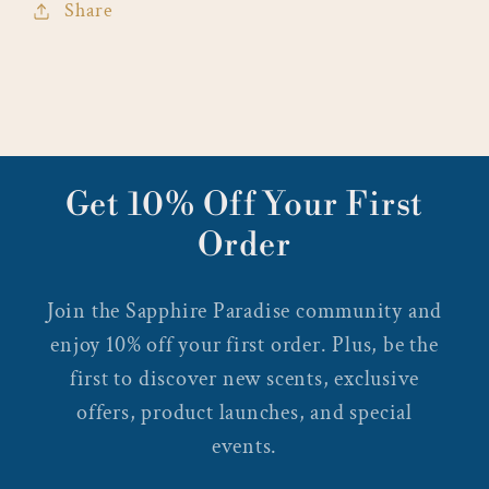
Share
Get 10% Off Your First
Order
Join the Sapphire Paradise community and
enjoy 10% off your first order. Plus, be the
first to discover new scents, exclusive
offers, product launches, and special
events.