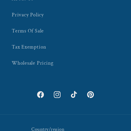
Privacy Policy
Terms Of Sale
Tax Exemption
Wholesale Pricing
Facebook
Instagram
TikTok
Pinterest
Country/region