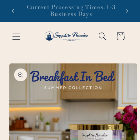
Skip to
 1-3
Free domestic shipping on orders
content
of $99 or more
Cart
Skip to
product
information