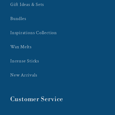
Gift Ideas & Sets
Bundles
Inspirations Collection
Wax Melts
Incense Sticks
New Arrivals
Customer Service