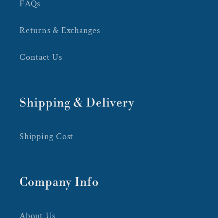
FAQs
Returns & Exchanges
Contact Us
Shipping & Delivery
Shipping Cost
Company Info
About Us