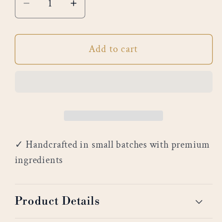
Decrease
Increase
quantity
quantity
for
for
Add to cart
Breakfast
Breakfast
in
in
Bed
Bed
✓ Handcrafted in small batches with premium
ingredients
Product Details