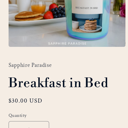
Open
media
1
Sapphire Paradise
in
modal
Breakfast in Bed
Regular
$30.00 USD
price
Quantity