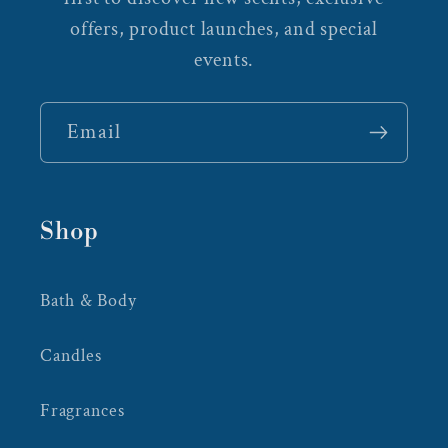
offers, product launches, and special
events.
Email
Shop
Bath & Body
Candles
Fragrances