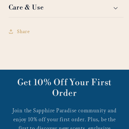
Care & Use
Share
Get 10% Off Your First
Order
Join the Sapphire Paradise community and
enjoy 10% off your first order. Plus, be the
first to discover new scents, exclusive