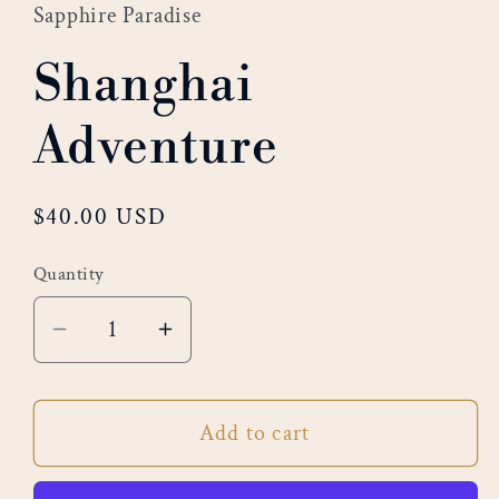
Sapphire Paradise
Shanghai
Adventure
Regular
$40.00 USD
price
Quantity
Decrease
Increase
quantity
quantity
for
for
Add to cart
Shanghai
Shanghai
Adventure
Adventure