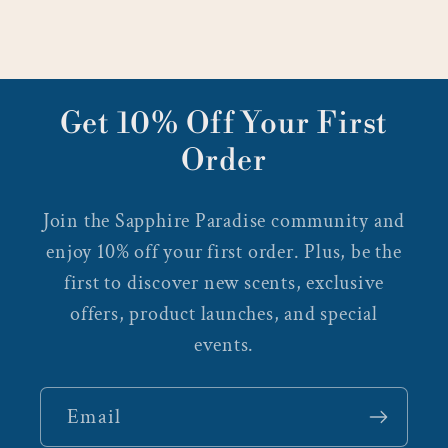
Get 10% Off Your First
Order
Join the Sapphire Paradise community and
enjoy 10% off your first order. Plus, be the
first to discover new scents, exclusive
offers, product launches, and special
events.
Email