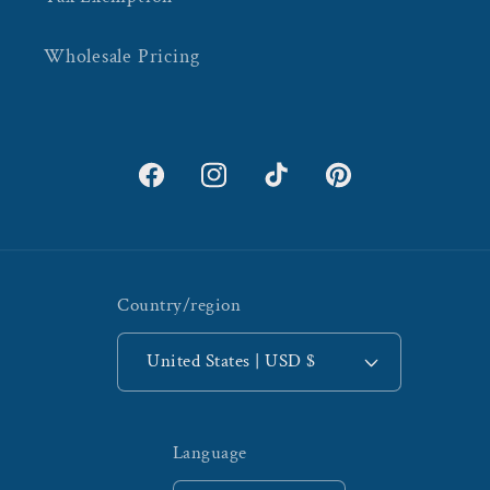
Wholesale Pricing
Facebook
Instagram
TikTok
Pinterest
Country/region
United States | USD $
Language