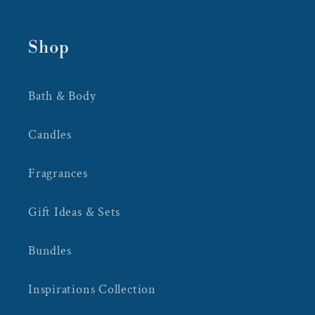
Shop
Bath & Body
Candles
Fragrances
Gift Ideas & Sets
Bundles
Inspirations Collection