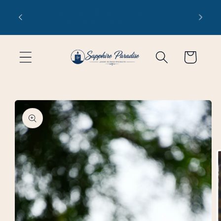
Skip to
 1-3
Free domestic shipping on orders
content
of $99 or more
Cart
Skip to
product
information