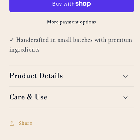
More payment options
✓ Handcrafted in small batches with premium
ingredients
Product Details
Care & Use
Share