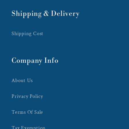
Shipping & Delivery
Shipping Cost
Company Info
About Us
Privacy Policy
Terms Of Sale
Tax Exemption