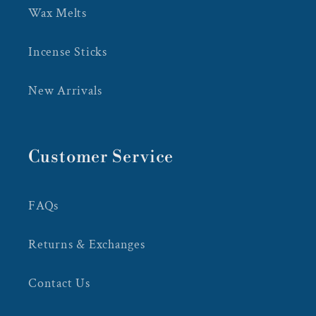
Wax Melts
Incense Sticks
New Arrivals
Customer Service
FAQs
Returns & Exchanges
Contact Us