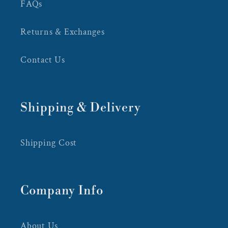
FAQs
Returns & Exchanges
Contact Us
Shipping & Delivery
Shipping Cost
Company Info
About Us