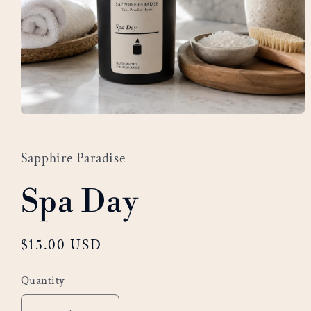
Open
media
1
Sapphire Paradise
in
modal
Spa Day
Regular
$15.00 USD
price
Quantity