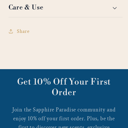
Care & Use
Share
Get 10% Off Your First
Order
Join the Sapphire Paradise community and
enjoy 10% off your first order. Plus, be the
first to discover new scents, exclusive