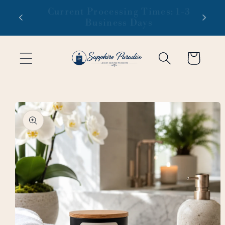
Skip to
 1-3
Free domestic shipping on orders
content
of $99 or more
Cart
Skip to
product
information