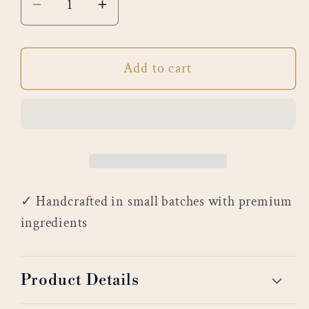
Decrease
Increase
quantity
quantity
for
for
Add to cart
Spa
Spa
Day
Day
✓ Handcrafted in small batches with premium
ingredients
Product Details