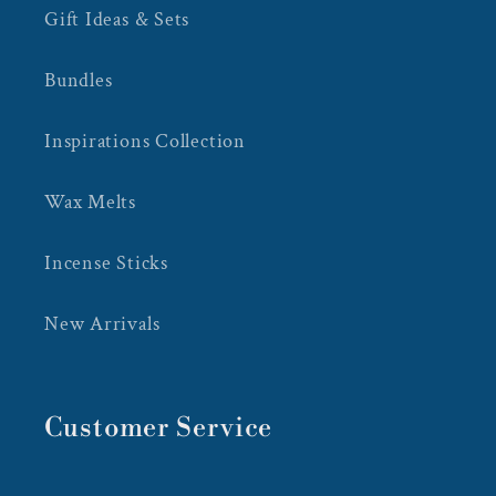
Gift Ideas & Sets
Bundles
Inspirations Collection
Wax Melts
Incense Sticks
New Arrivals
Customer Service