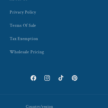
Privacy Policy
Terms Of Sale
Tax Exemption
Wholesale Pricing
Facebook
Instagram
TikTok
Pinterest
Country/region