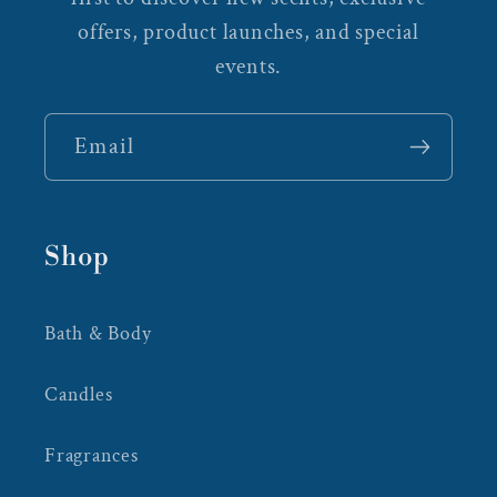
offers, product launches, and special
events.
Email
Shop
Bath & Body
Candles
Fragrances