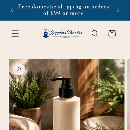
Skip to
 1-3
Free domestic shipping on orders
content
of $99 or more
Cart
Skip to
product
information