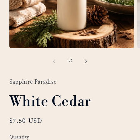
Open
O
media
m
of
1
/
2
1
2
in
i
modal
m
Sapphire Paradise
White Cedar
Regular
$7.50 USD
price
Quantity