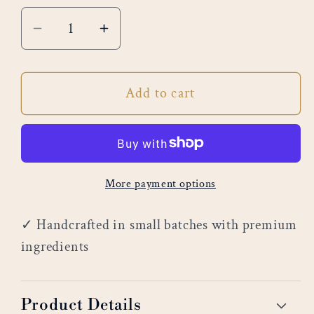
Decrease
Increase
quantity
quantity
for
for
Add to cart
White
White
Cedar
Cedar
More payment options
✓ Handcrafted in small batches with premium
ingredients
Product Details