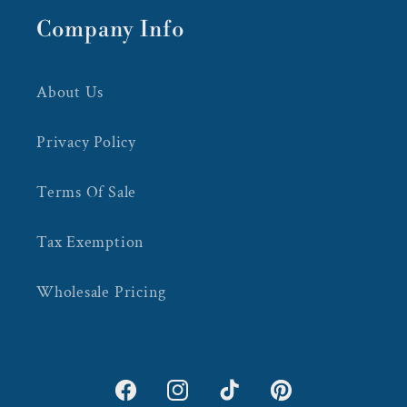
Company Info
About Us
Privacy Policy
Terms Of Sale
Tax Exemption
Wholesale Pricing
Facebook
Instagram
TikTok
Pinterest