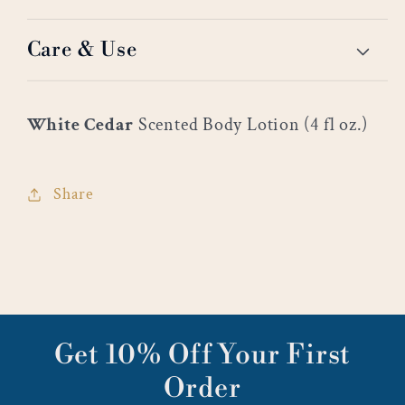
Care & Use
White Cedar
Scented Body Lotion (4 fl oz.)
Share
Get 10% Off Your First
Order