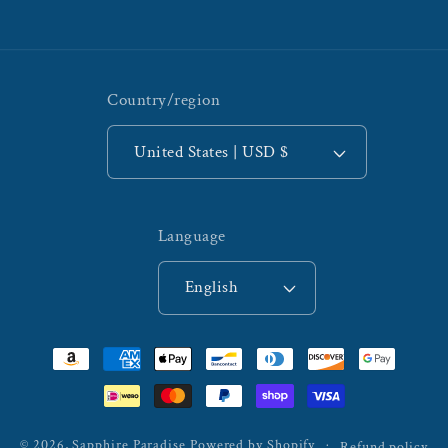
Country/region
United States | USD $
Language
English
Payment
methods
© 2026,
Sapphire Paradise
Powered by Shopify
Refund policy