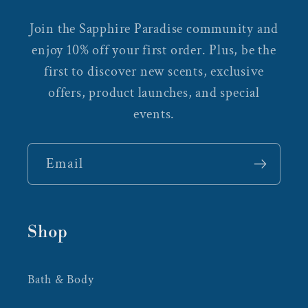
Join the Sapphire Paradise community and
enjoy 10% off your first order. Plus, be the
first to discover new scents, exclusive
offers, product launches, and special
events.
Email
Shop
Bath & Body