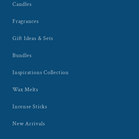
Candles
Fragrances
Gift Ideas & Sets
Bundles
Inspirations Collection
Wax Melts
Incense Sticks
New Arrivals