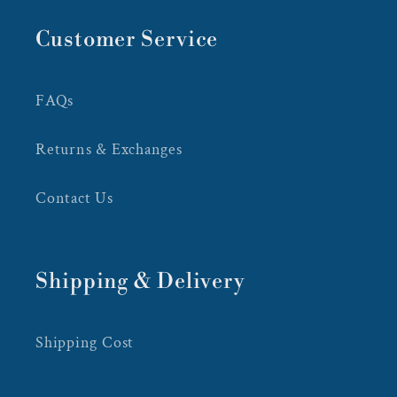
Customer Service
FAQs
Returns & Exchanges
Contact Us
Shipping & Delivery
Shipping Cost