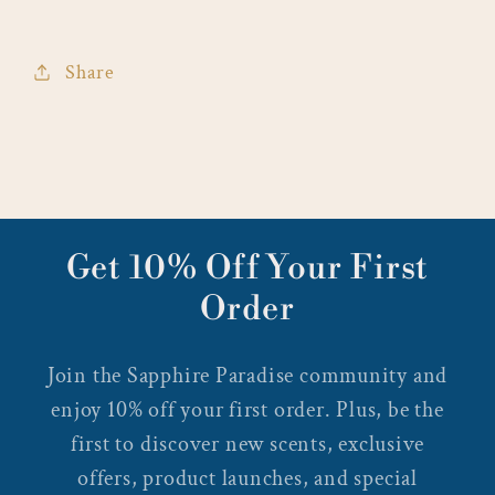
Share
Get 10% Off Your First
Order
Join the Sapphire Paradise community and
enjoy 10% off your first order. Plus, be the
first to discover new scents, exclusive
offers, product launches, and special