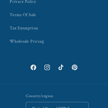
Privacy Policy
Terms Of Sale
Tax Exemption
Wholesale Pricing
Facebook
Instagram
TikTok
Pinterest
Country/region