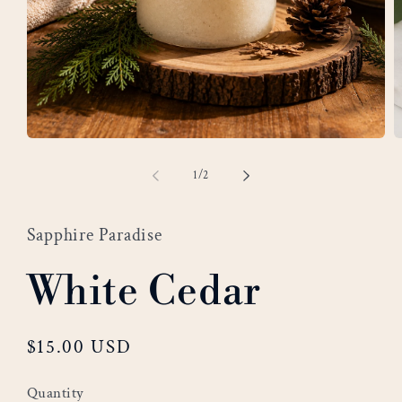
Open
O
media
m
of
1
/
2
1
2
in
i
modal
m
Sapphire Paradise
White Cedar
Regular
$15.00 USD
price
Quantity