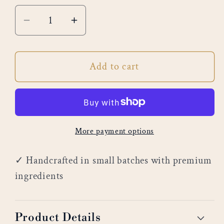
Decrease
Increase
quantity
quantity
for
for
Add to cart
White
White
Cedar
Cedar
More payment options
✓ Handcrafted in small batches with premium
ingredients
Product Details