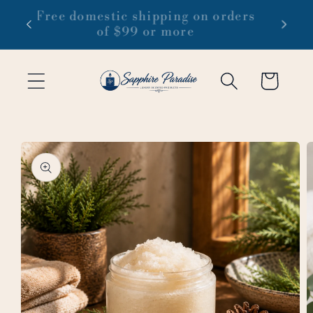
Skip to
 1-3
Free domestic shipping on orders
content
of $99 or more
Cart
Skip to
product
information