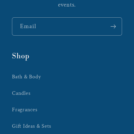
events.
Email
Shop
Bath & Body
Candles
Fragrances
Gift Ideas & Sets