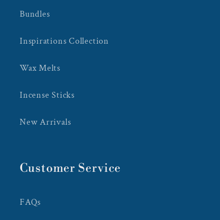
Bundles
Inspirations Collection
Wax Melts
Incense Sticks
New Arrivals
Customer Service
FAQs