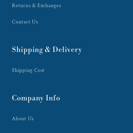
Returns & Exchanges
Contact Us
Shipping & Delivery
Shipping Cost
Company Info
About Us