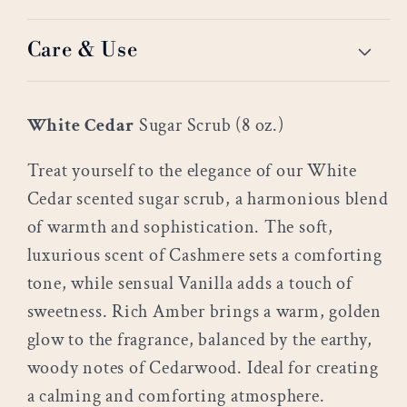
Care & Use
White Cedar
Sugar Scrub (8 oz.)
Treat yourself to the elegance of our White
Cedar scented sugar scrub, a harmonious blend
of warmth and sophistication. The soft,
luxurious scent of Cashmere sets a comforting
tone, while sensual Vanilla adds a touch of
sweetness. Rich Amber brings a warm, golden
glow to the fragrance, balanced by the earthy,
woody notes of Cedarwood. Ideal for creating
a calming and comforting atmosphere.